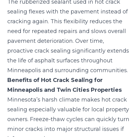
The rubberized sealant used in hot crack
sealing flexes with the pavement instead of
cracking again. This flexibility reduces the
need for repeated repairs and slows overall
pavement deterioration. Over time,
proactive crack sealing
significantly extends
the life of asphalt surfaces throughout
Minneapolis and surrounding communities.
Benefits of Hot Crack Sealing for
Minneapolis and Twin Cities Properties
Minnesota’s harsh climate makes hot crack
sealing especially valuable for local property
owners. Freeze-thaw cycles can quickly turn
minor cracks into major structural issues if