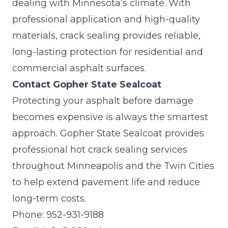
dealing with Minnesota’s climate. With
professional application and high-quality
materials, crack sealing provides reliable,
long-lasting protection for residential and
commercial asphalt surfaces.
Contact Gopher State Sealcoat
Protecting your asphalt before damage
becomes expensive is always the smartest
approach.
Gopher State Sealcoat
provides
professional hot crack sealing services
throughout Minneapolis and the Twin Cities
to help extend pavement life and reduce
long-term costs.
Phone:
952-931-9188