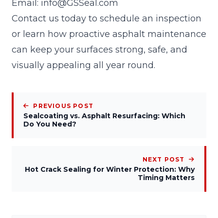
Email:
info@GSSeal.com
Contact us today to schedule an inspection
or learn how proactive asphalt maintenance
can keep your surfaces strong, safe, and
visually appealing all year round.
PREVIOUS POST
Sealcoating vs. Asphalt Resurfacing: Which
Do You Need?
NEXT POST
Hot Crack Sealing for Winter Protection: Why
Timing Matters