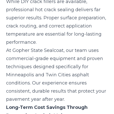
While DIY crack fillers are available,
professional hot crack sealing delivers far
superior results. Proper surface preparation,
crack routing
, and correct application
temperature are essential for long-lasting
performance.
At Gopher State Sealcoat, our team uses
commercial-grade equipment and proven
techniques designed specifically for
Minneapolis and Twin Cities asphalt
conditions. Our experience ensures
consistent, durable results that protect your
pavement year after year.
Long-Term Cost Savings Through