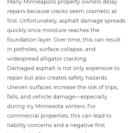
Many Minneapolis property owners delay
repairs because cracks seem cosmetic at
first. Unfortunately, asphalt damage spreads
quickly once moisture reaches the
foundation layer. Over time, this can result
in
potholes
, surface collapse, and
widespread alligator cracking.
Damaged asphalt is not only expensive to
repair but also creates safety hazards.
Uneven surfaces increase the risk of trips,
falls, and vehicle damage—especially
during icy Minnesota winters. For
commercial properties, this can lead to
liability concerns and a negative first