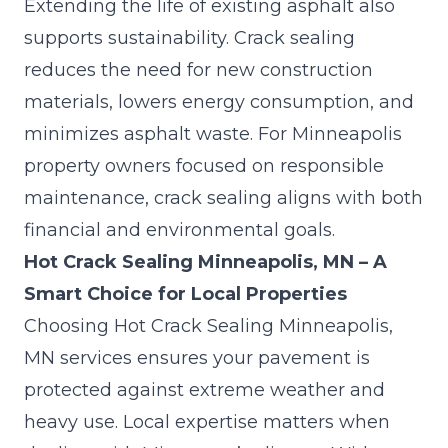
Extending the life of existing asphalt also
supports sustainability. Crack sealing
reduces the need for new construction
materials, lowers energy consumption, and
minimizes asphalt waste. For Minneapolis
property owners focused on responsible
maintenance, crack sealing aligns with both
financial and environmental goals.
Hot Crack Sealing Minneapolis, MN – A
Smart Choice for Local Properties
Choosing Hot Crack Sealing Minneapolis,
MN services ensures your pavement is
protected against extreme weather and
heavy use. Local expertise matters when