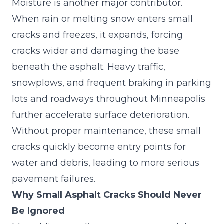
Moisture is another major contributor.
When rain or melting snow enters small
cracks and freezes, it expands, forcing
cracks wider and damaging the base
beneath the asphalt. Heavy traffic,
snowplows, and frequent braking in parking
lots and roadways throughout Minneapolis
further accelerate surface deterioration.
Without proper maintenance, these small
cracks quickly become entry points for
water and debris, leading to more serious
pavement failures.
Why Small Asphalt Cracks Should Never
Be Ignored