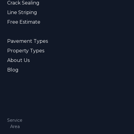
Crack Sealing
Line Striping
Free Estimate
Pavement Types
Property Types
About Us
Blog
Service
Area