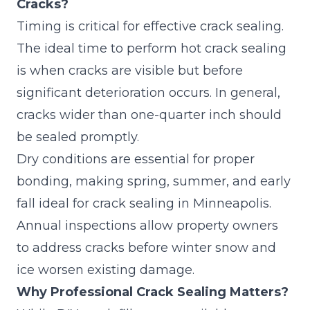
Cracks?
Timing is critical for effective crack sealing.
The ideal time to perform hot crack sealing
is when cracks are visible but before
significant deterioration occurs. In general,
cracks wider than one-quarter inch should
be sealed promptly.
Dry conditions are essential for proper
bonding, making spring, summer, and early
fall ideal for crack sealing in Minneapolis.
Annual inspections allow property owners
to address cracks before winter snow and
ice worsen existing damage.
Why Professional Crack Sealing Matters?