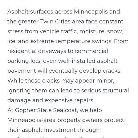
Asphalt surfaces across Minneapolis and
the greater Twin Cities area face constant
stress from vehicle traffic, moisture, snow,
ice, and extreme temperature swings. From
residential driveways to commercial
parking lots, even well-installed asphalt
pavement will eventually develop cracks.
While these cracks may appear minor,
ignoring them can lead to
serious structural
damage
and expensive repairs.
At Gopher State Sealcoat, we help
Minneapolis-area property owners protect
their asphalt investment through