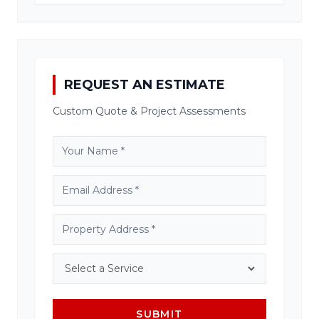
REQUEST AN ESTIMATE
Custom Quote & Project Assessments
SUBMIT