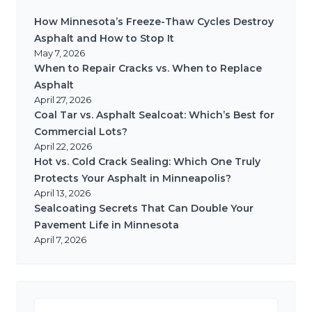
How Minnesota’s Freeze-Thaw Cycles Destroy
Asphalt and How to Stop It
May 7, 2026
When to Repair Cracks vs. When to Replace
Asphalt
April 27, 2026
Coal Tar vs. Asphalt Sealcoat: Which’s Best for
Commercial Lots?
April 22, 2026
Hot vs. Cold Crack Sealing: Which One Truly
Protects Your Asphalt in Minneapolis?
April 13, 2026
Sealcoating Secrets That Can Double Your
Pavement Life in Minnesota
April 7, 2026