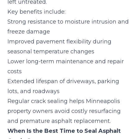
left untreated.
Key benefits include:
Strong resistance to moisture intrusion and
freeze damage
Improved pavement flexibility during
seasonal temperature changes
Lower long-term maintenance and repair
costs
Extended lifespan of driveways, parking
lots, and roadways
Regular crack sealing helps Minneapolis
property owners avoid costly resurfacing
and premature asphalt replacement.
When Is the Best Time to Seal Asphalt