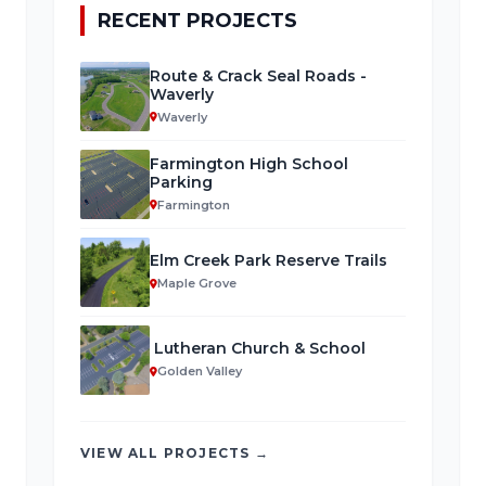
RECENT PROJECTS
Route & Crack Seal Roads -
Waverly
Waverly
Farmington High School
Parking
Farmington
Elm Creek Park Reserve Trails
Maple Grove
Lutheran Church & School
Golden Valley
VIEW ALL PROJECTS →