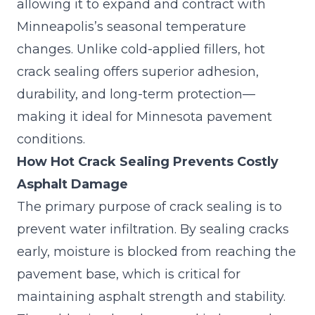
allowing it to expand and contract with
Minneapolis’s seasonal temperature
changes. Unlike cold-applied fillers, hot
crack sealing offers superior adhesion,
durability, and long-term protection—
making it ideal for Minnesota pavement
conditions.
How Hot Crack Sealing Prevents Costly
Asphalt Damage
The primary purpose of crack sealing is to
prevent water infiltration. By sealing cracks
early, moisture is blocked from reaching the
pavement base, which is critical for
maintaining asphalt strength and stability.