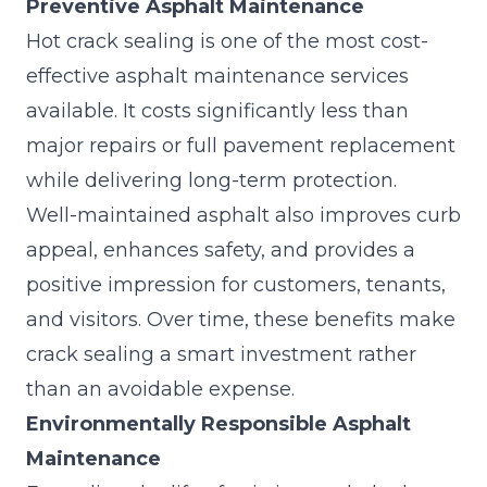
Preventive Asphalt Maintenance
Hot crack sealing is one of the most cost-
effective
asphalt maintenance services
available. It costs significantly less than
major repairs or full pavement replacement
while delivering long-term protection.
Well-maintained asphalt also improves curb
appeal, enhances safety, and provides a
positive impression for customers, tenants,
and visitors. Over time, these benefits make
crack sealing a smart investment rather
than an avoidable expense.
Environmentally Responsible Asphalt
Maintenance