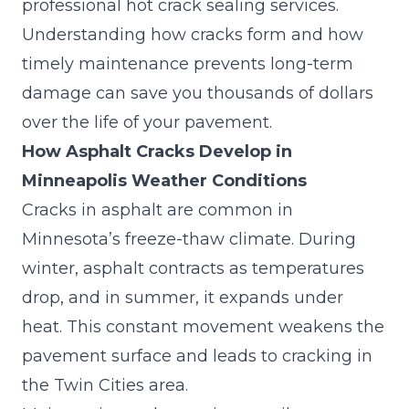
professional hot crack sealing services.
Understanding how cracks form and how
timely maintenance prevents long-term
damage can save you thousands of dollars
over the life of your pavement.
How Asphalt Cracks Develop in
Minneapolis Weather Conditions
Cracks in asphalt are common in
Minnesota’s freeze-thaw climate. During
winter, asphalt contracts as temperatures
drop, and in summer, it expands under
heat. This constant movement weakens the
pavement surface and leads to
cracking in
the Twin Cities area
.