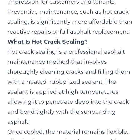
impression for customers and tenants.
Preventive maintenance, such as hot crack
sealing, is significantly more affordable than
reactive repairs or full asphalt replacement.
What Is Hot Crack Sealing?
Hot crack sealing is a
professional asphalt
maintenance
method that involves
thoroughly cleaning cracks and filling them
with a heated, rubberized sealant. The
sealant is applied at high temperatures,
allowing it to penetrate deep into the crack
and bond tightly with the surrounding
asphalt.
Once cooled, the material remains flexible,