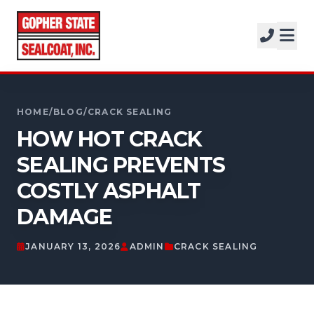
SERVICES
SOLUTIONS
CALL FOR A FREE ESTIMATE
PROJECTS
952-931-9188
HOME
/
BLOG
/
CRACK SEALING
COMPANY
HOW HOT CRACK
SEALING PREVENTS
FREE ESTIMATE
COSTLY ASPHALT
GET A FREE ESTIMATE
DAMAGE
JANUARY 13, 2026
ADMIN
CRACK SEALING