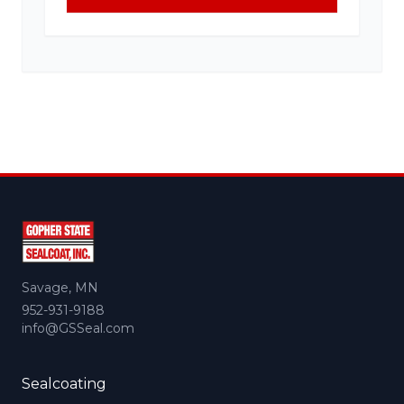
Savage, MN
952-931-9188
info@GSSeal.com
Sealcoating