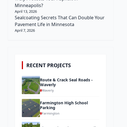
Minneapolis?
April 13, 2026
Sealcoating Secrets That Can Double Your
Pavement Life in Minnesota
April 7, 2026
RECENT PROJECTS
Route & Crack Seal Roads -
Waverly
Waverly
Farmington High School
Parking
Farmington