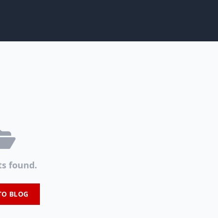
ts found.
TO BLOG