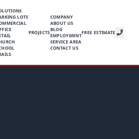
OLUTIONS
ARKING LOTS
COMPANY
OMMERCIAL
ABOUT US
FFICE
BLOG
PROJECTS
FREE ESTIMATE
ETAIL
EMPLOYMENT
HURCH
SERVICE AREA
CHOOL
CONTACT US
RAILS
CALL NOW