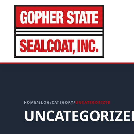
CALL FOR A FREE ESTIMATE
952-931-9188
HOME
/
BLOG
/
CATEGORY
/
UNCATEGORIZED
UNCATEGORIZE