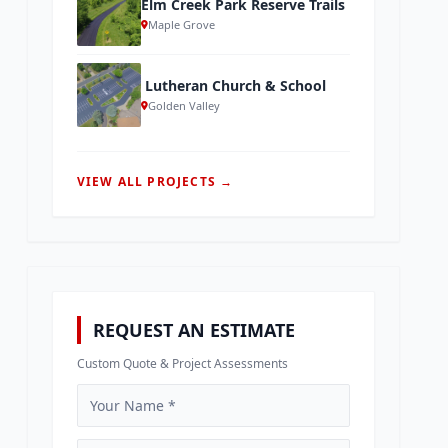
Elm Creek Park Reserve Trails
Maple Grove
Lutheran Church & School
Golden Valley
VIEW ALL PROJECTS →
REQUEST AN ESTIMATE
Custom Quote & Project Assessments