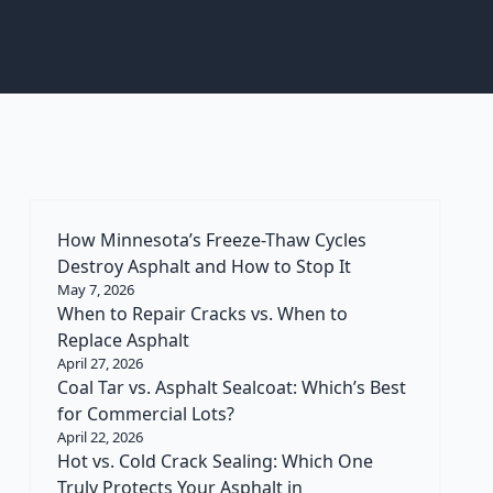
How Minnesota’s Freeze-Thaw Cycles
Destroy Asphalt and How to Stop It
May 7, 2026
When to Repair Cracks vs. When to
Replace Asphalt
April 27, 2026
Coal Tar vs. Asphalt Sealcoat: Which’s Best
for Commercial Lots?
April 22, 2026
Hot vs. Cold Crack Sealing: Which One
Truly Protects Your Asphalt in