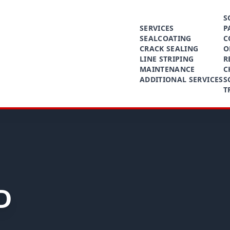
S
SERVICES
P
SEALCOATING
C
CRACK SEALING
O
LINE STRIPING
R
MAINTENANCE
C
ADDITIONAL SERVICES
S
T
D