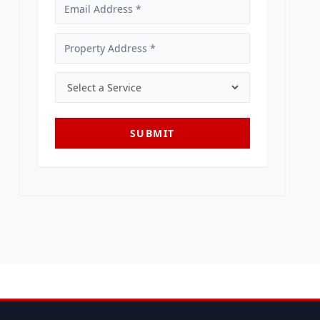
SUBMIT