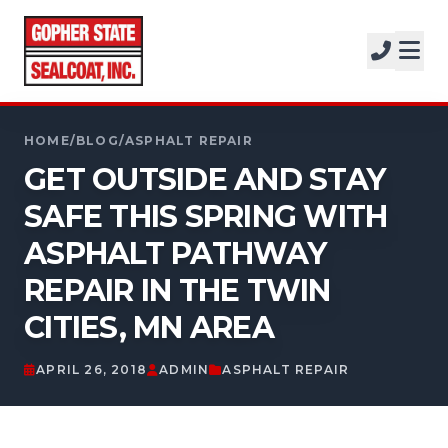
SERVICES
SOLUTIONS
CALL FOR A FREE ESTIMATE
PROJECTS
HOME
/
BLOG
/
ASPHALT REPAIR
952-931-9188
GET OUTSIDE AND STAY
COMPANY
SAFE THIS SPRING WITH
FREE ESTIMATE
ASPHALT PATHWAY
REPAIR IN THE TWIN
GET A FREE ESTIMATE
CITIES, MN AREA
APRIL 26, 2018
ADMIN
ASPHALT REPAIR