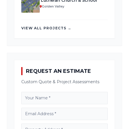
Lutheran Church & School
Golden Valley
VIEW ALL PROJECTS →
REQUEST AN ESTIMATE
Custom Quote & Project Assessments