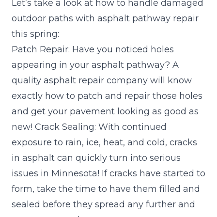
Let’s take a look at how to handle damaged
outdoor paths with asphalt pathway repair
this spring:
Patch Repair: Have you noticed holes
appearing in your asphalt pathway? A
quality asphalt repair company will know
exactly how to patch and repair those holes
and get your pavement looking as good as
new! Crack Sealing: With continued
exposure to rain, ice, heat, and cold, cracks
in asphalt can quickly turn into serious
issues in Minnesota! If cracks have started to
form, take the time to have them filled and
sealed before they spread any further and