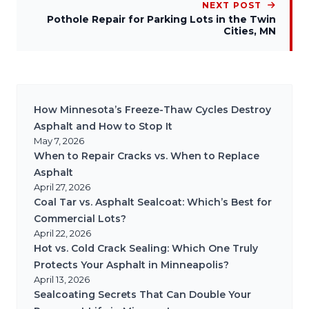
NEXT POST
Pothole Repair for Parking Lots in the Twin
Cities, MN
How Minnesota’s Freeze-Thaw Cycles Destroy
Asphalt and How to Stop It
May 7, 2026
When to Repair Cracks vs. When to Replace
Asphalt
April 27, 2026
Coal Tar vs. Asphalt Sealcoat: Which’s Best for
Commercial Lots?
April 22, 2026
Hot vs. Cold Crack Sealing: Which One Truly
Protects Your Asphalt in Minneapolis?
April 13, 2026
Sealcoating Secrets That Can Double Your