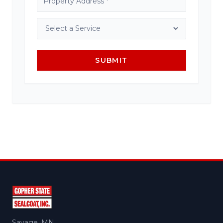
SUBMIT
Savage, MN