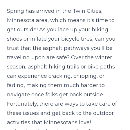
Spring has arrived in the Twin Cities,
Minnesota area, which means it’s time to
get outside! As you lace up your hiking
shoes or inflate your bicycle tires, can you
trust that the asphalt pathways you’ll be
traveling upon are safe? Over the winter
season, asphalt hiking trails or bike paths
can experience cracking, chipping, or
fading, making them much harder to
navigate once folks get back outside.
Fortunately, there are ways to take care of
these issues and get back to the outdoor
activities that Minnesotans love!