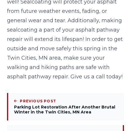
well! Sealcoating will protect your asphalt
from future weather events, fading, or
general wear and tear. Additionally, making
sealcoating a part of your asphalt pathway
repair will extend its lifespan! In order to get
outside and move safely this spring in the
Twin Cities, MN area, make sure your
walking and hiking paths are safe with
asphalt pathway repair. Give us a call today!
PREVIOUS POST
Parking Lot Restoration After Another Brutal
Winter in the Twin Cities, MN Area