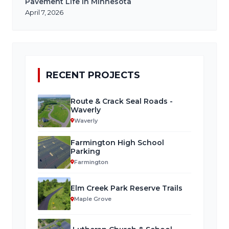
Pavement Life in Minnesota
April 7, 2026
RECENT PROJECTS
Route & Crack Seal Roads -
Waverly
Waverly
Farmington High School
Parking
Farmington
Elm Creek Park Reserve Trails
Maple Grove