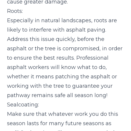
cause greater damage.
Roots:
Especially in natural landscapes, roots are
likely to interfere with asphalt paving.
Address this issue quickly, before the
asphalt or the tree is compromised, in order
to ensure the best results. Professional
asphalt workers will know what to do,
whether it means patching the asphalt or
working with the tree to guarantee your
pathway remains safe all season long!
Sealcoating:
Make sure that whatever work you do this
season lasts for many future seasons as