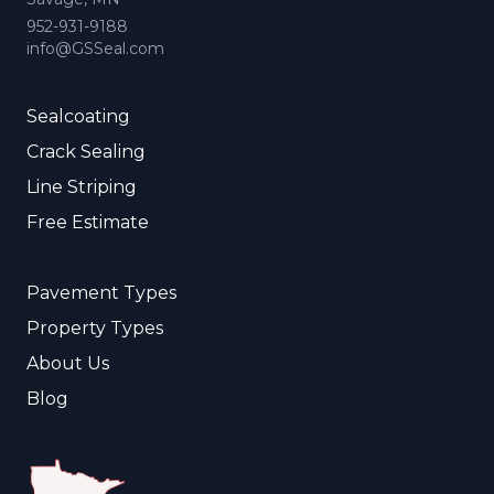
952-931-9188
info@GSSeal.com
Sealcoating
Crack Sealing
Line Striping
Free Estimate
Pavement Types
Property Types
About Us
Blog