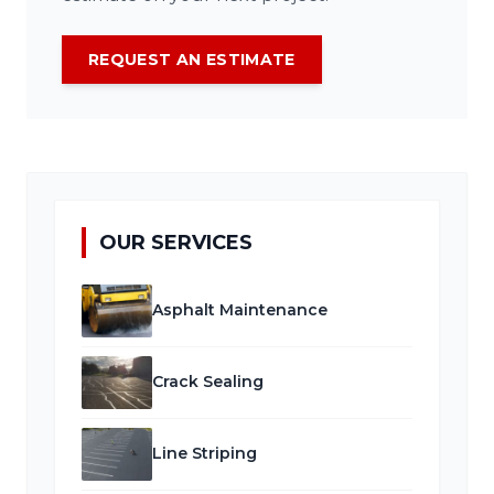
REQUEST AN ESTIMATE
OUR SERVICES
Asphalt Maintenance
Crack Sealing
Line Striping