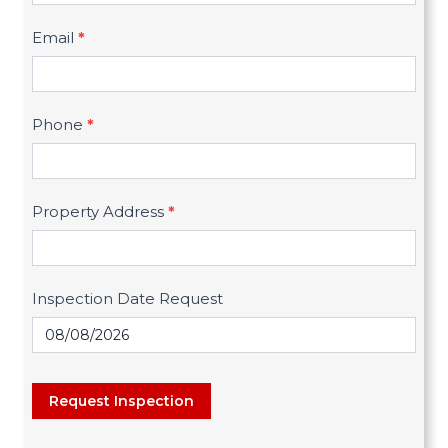
q
Email
*
u
e
s
Phone
*
t
I
n
Property Address
*
s
p
Inspection Date Request
e
c
t
i
Request Inspection
o