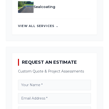
Sealcoating
VIEW ALL SERVICES →
REQUEST AN ESTIMATE
Custom Quote & Project Assessments