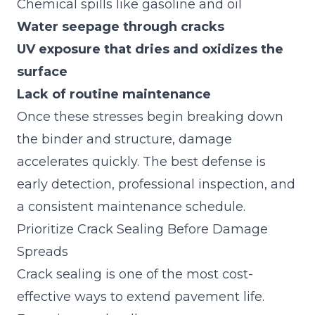
Chemical spills like gasoline and oil
Water seepage through cracks
UV exposure that dries and oxidizes the
surface
Lack of routine maintenance
Once these stresses begin breaking down
the binder and structure, damage
accelerates quickly. The best defense is
early detection, professional inspection, and
a consistent maintenance schedule.
Prioritize Crack Sealing Before Damage
Spreads
Crack sealing is one of the most cost-
effective ways to extend pavement life.