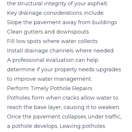
the structural integrity of your asphalt.
Key drainage considerations include:
Slope the pavement away from buildings
Clean gutters and downspouts
Fill low spots where water collects
Install drainage channels where needed
A professional evaluation can help
determine if your property needs upgrades
to improve water management.
Perform Timely Pothole Repairs
Potholes form when cracks allow water to
reach the base layer, causing it to weaken.
Once the pavement collapses under traffic,
a pothole develops. Leaving potholes