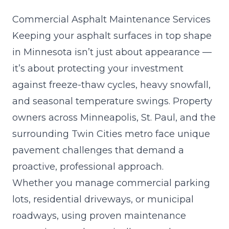
Commercial Asphalt Maintenance Services
Keeping your asphalt surfaces in top shape
in Minnesota isn’t just about appearance —
it’s about protecting your investment
against freeze-thaw cycles, heavy snowfall,
and seasonal temperature swings. Property
owners across Minneapolis, St. Paul, and the
surrounding Twin Cities metro face unique
pavement challenges that demand a
proactive, professional approach.
Whether you manage commercial parking
lots, residential driveways, or municipal
roadways, using proven maintenance