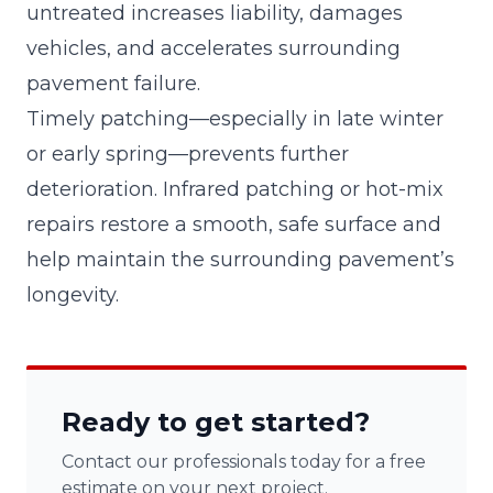
untreated increases liability, damages
vehicles, and accelerates surrounding
pavement failure.
Timely patching—especially in late winter
or early spring—prevents further
deterioration. Infrared patching or hot-mix
repairs restore a smooth, safe surface and
help maintain the surrounding pavement’s
longevity.
Ready to get started?
Contact our professionals today for a free
estimate on your next project.