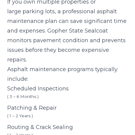
If you own multiple properties or
large parking lots, a professional asphalt
maintenance plan can save significant time
and expenses. Gopher State Sealcoat
monitors pavement condition and prevents
issues before they become expensive
repairs.
Asphalt maintenance programs typically
include:
Scheduled Inspections
( 3 – 6 Months )
Patching & Repair
( 1 – 2 Years )
Routing & Crack Sealing