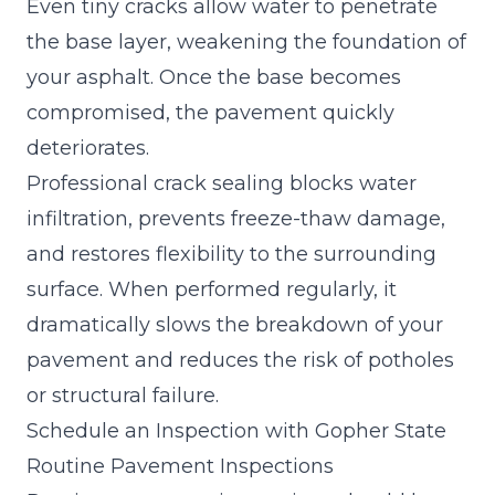
Even tiny cracks allow water to penetrate
the base layer, weakening the foundation of
your asphalt. Once the base becomes
compromised, the pavement quickly
deteriorates.
Professional crack sealing blocks water
infiltration, prevents freeze-thaw damage,
and restores flexibility to the surrounding
surface. When performed regularly, it
dramatically slows the breakdown of your
pavement and reduces the risk of potholes
or structural failure.
Schedule an Inspection with Gopher State
Routine Pavement Inspections