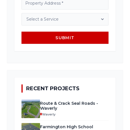
SUBMIT
RECENT PROJECTS
Route & Crack Seal Roads -
Waverly
Waverly
Farmington High School