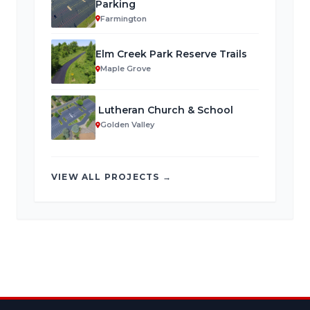
Parking
Farmington
Elm Creek Park Reserve Trails
Maple Grove
Lutheran Church & School
Golden Valley
VIEW ALL PROJECTS →