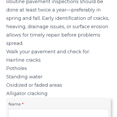
Routine pavement inspections should be
done at least twice a year—preferably in
spring and fall. Early identification of cracks,
heaving, drainage issues, or surface erosion
allows for timely repair before problems
spread.
Walk your pavement and check for:
Hairline cracks
Potholes
Standing water
Oxidized or faded areas
Alligator cracking
Name
*
R
e