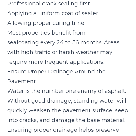
Professional crack sealing first
Applying a uniform coat of sealer
Allowing proper curing time
Most properties benefit from
sealcoating every 24 to 36 months. Areas
with high traffic or harsh weather may
require more frequent applications.
Ensure Proper Drainage Around the
Pavement
Water is the number one enemy of asphalt.
Without good drainage, standing water will
quickly weaken the pavement surface, seep
into cracks, and damage the base material.
Ensuring proper drainage helps preserve