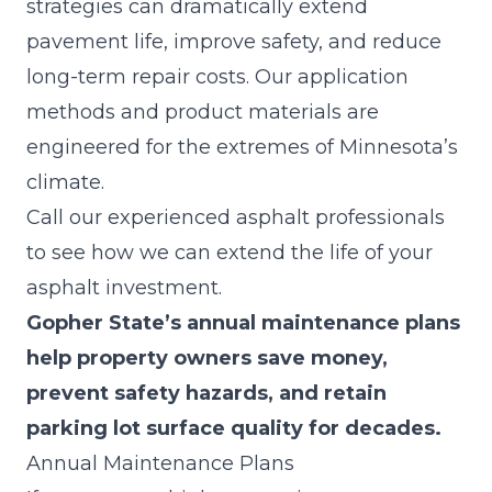
strategies can dramatically extend
pavement life, improve safety, and reduce
long-term repair costs. Our application
methods and product materials are
engineered for the extremes of Minnesota’s
climate.
Call our experienced asphalt professionals
to see how we can extend the life of your
asphalt investment.
Gopher State’s annual maintenance plans
help property owners save money,
prevent safety hazards, and retain
parking lot surface quality for decades.
Annual Maintenance Plans