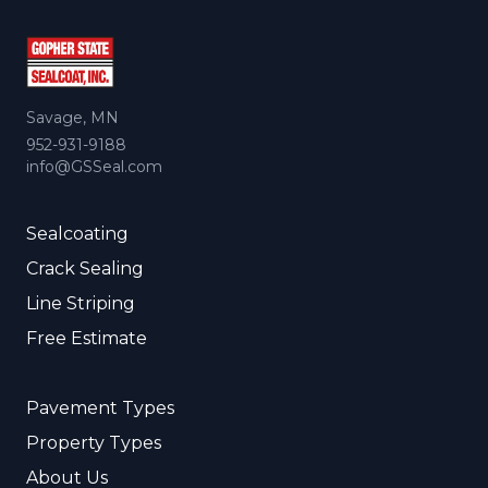
Savage, MN
952-931-9188
info@GSSeal.com
Sealcoating
Crack Sealing
Line Striping
Free Estimate
Pavement Types
Property Types
About Us