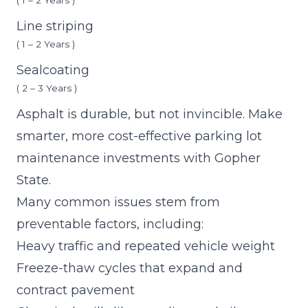
( 1 – 2 Years )
Line striping
( 1 – 2 Years )
Sealcoating
( 2 – 3 Years )
Asphalt is durable, but not invincible. Make
smarter, more cost-effective
parking lot
maintenance investments with Gopher
State.
Many common issues stem from
preventable factors, including:
Heavy traffic and repeated vehicle weight
Freeze-thaw cycles that expand and
contract pavement