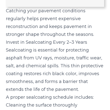
n
Catching your pavement conditions
regularly helps prevent expensive
reconstruction and keeps pavement in
stronger shape throughout the seasons.
Invest in Sealcoating Every 2–3 Years
Sealcoating is essential for protecting
asphalt from UV rays, moisture, traffic wear,
salt, and chemical spills. This thin protective
coating restores rich black color, improves
smoothness, and forms a barrier that
extends the life of the pavement.
A proper sealcoating schedule includes:
Cleaning the surface thoroughly