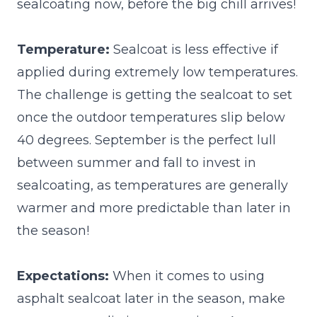
sealcoating now, before the big chill arrives!
Temperature:
Sealcoat is less effective if
applied during extremely low temperatures.
The challenge is getting the sealcoat to set
once the outdoor temperatures slip below
40 degrees. September is the perfect lull
between summer and fall to invest in
sealcoating, as temperatures are generally
warmer and more predictable than later in
the season!
Expectations:
When it comes to using
asphalt sealcoat later in the season, make