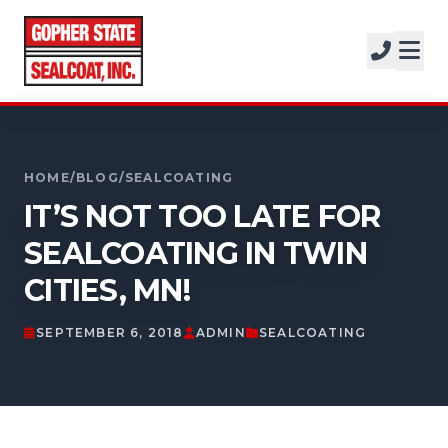
SERVICES
SOLUTIONS
CALL FOR A FREE ESTIMATE
PROJECTS
952-931-9188
HOME
/
BLOG
/
SEALCOATING
COMPANY
IT’S NOT TOO LATE FOR
FREE ESTIMATE
SEALCOATING IN TWIN
CITIES, MN!
GET A FREE ESTIMATE
SEPTEMBER 6, 2018
ADMIN
SEALCOATING