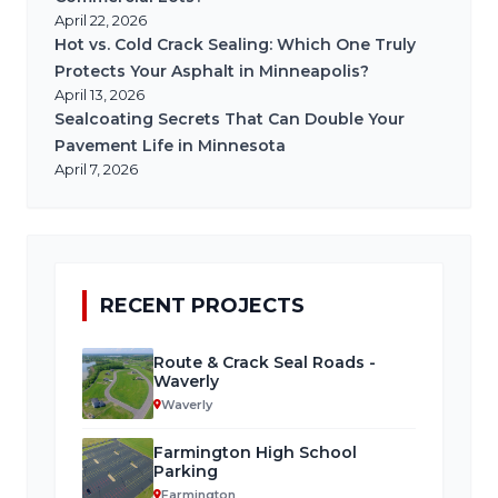
April 22, 2026
Hot vs. Cold Crack Sealing: Which One Truly
Protects Your Asphalt in Minneapolis?
April 13, 2026
Sealcoating Secrets That Can Double Your
Pavement Life in Minnesota
April 7, 2026
RECENT PROJECTS
Route & Crack Seal Roads -
Waverly
Waverly
Farmington High School
Parking
Farmington