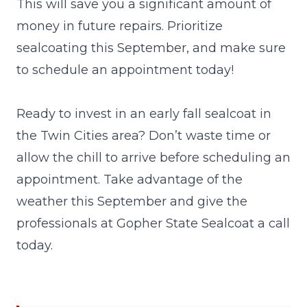
This will save you a significant amount of
money in future repairs. Prioritize
sealcoating this September, and make sure
to schedule an appointment today!
Ready to invest in an early fall sealcoat in
the Twin Cities area? Don’t waste time or
allow the chill to arrive before scheduling an
appointment. Take advantage of the
weather this September and give the
professionals at Gopher State Sealcoat a
call
today.