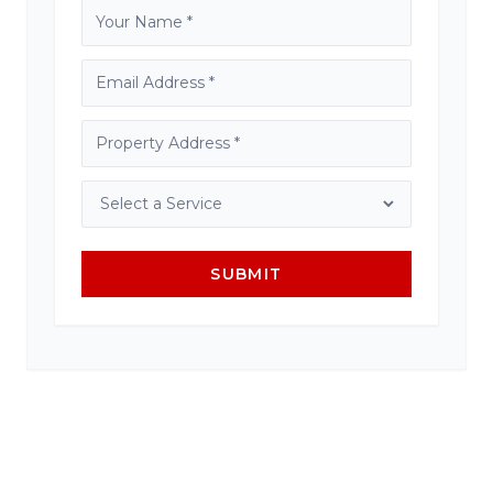
SUBMIT