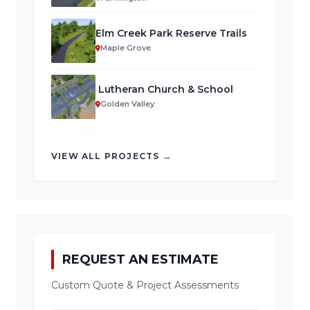
Elm Creek Park Reserve Trails
Maple Grove
Lutheran Church & School
Golden Valley
VIEW ALL PROJECTS →
REQUEST AN ESTIMATE
Custom Quote & Project Assessments