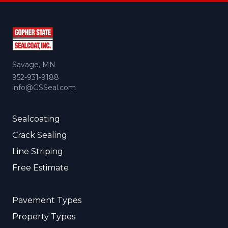
Savage, MN
952-931-9188
info@GSSeal.com
Sealcoating
Crack Sealing
Line Striping
Free Estimate
Pavement Types
Property Types