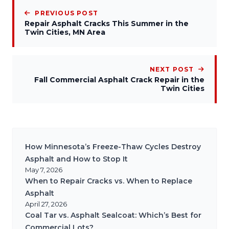
PREVIOUS POST
Repair Asphalt Cracks This Summer in the
Twin Cities, MN Area
NEXT POST
Fall Commercial Asphalt Crack Repair in the
Twin Cities
How Minnesota’s Freeze-Thaw Cycles Destroy
Asphalt and How to Stop It
May 7, 2026
When to Repair Cracks vs. When to Replace
Asphalt
April 27, 2026
Coal Tar vs. Asphalt Sealcoat: Which’s Best for
Commercial Lots?