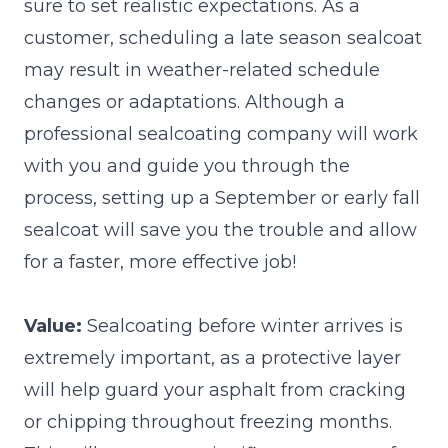
sure to set realistic expectations. As a
customer, scheduling a late season sealcoat
may result in weather-related schedule
changes or adaptations. Although a
professional sealcoating company will work
with you and guide you through the
process, setting up a September or early fall
sealcoat will save you the trouble and allow
for a faster, more effective job!
Value:
Sealcoating before winter arrives is
extremely important, as a protective layer
will help guard your asphalt from cracking
or chipping throughout freezing months.