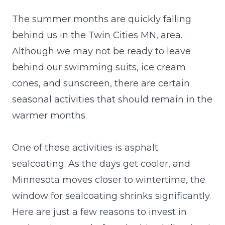
The summer months are quickly falling
behind us in the Twin Cities MN, area.
Although we may not be ready to leave
behind our swimming suits, ice cream
cones, and sunscreen, there are certain
seasonal activities that should remain in the
warmer months.
One of these activities is asphalt
sealcoating. As the days get cooler, and
Minnesota moves closer to wintertime, the
window for sealcoating shrinks significantly.
Here are just a few reasons to
invest
in