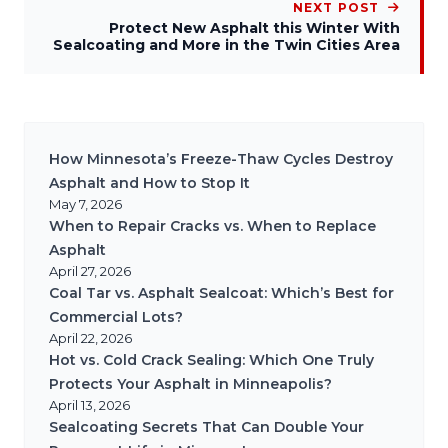
NEXT POST
Protect New Asphalt this Winter With
Sealcoating and More in the Twin Cities Area
How Minnesota’s Freeze-Thaw Cycles Destroy
Asphalt and How to Stop It
May 7, 2026
When to Repair Cracks vs. When to Replace
Asphalt
April 27, 2026
Coal Tar vs. Asphalt Sealcoat: Which’s Best for
Commercial Lots?
April 22, 2026
Hot vs. Cold Crack Sealing: Which One Truly
Protects Your Asphalt in Minneapolis?
April 13, 2026
Sealcoating Secrets That Can Double Your