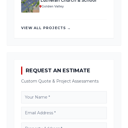
Lutheran Church & School
Golden Valley
VIEW ALL PROJECTS →
REQUEST AN ESTIMATE
Custom Quote & Project Assessments