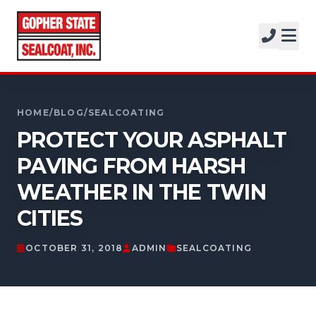
SERVICES
SOLUTIONS
CALL FOR A FREE ESTIMATE
PROJECTS
952-931-9188
HOME
/
BLOG
/
SEALCOATING
COMPANY
PROTECT YOUR ASPHALT
PAVING FROM HARSH
FREE ESTIMATE
WEATHER IN THE TWIN
GET A FREE ESTIMATE
CITIES
OCTOBER 31, 2018
ADMIN
SEALCOATING