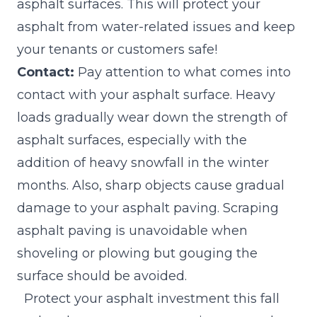
asphalt surfaces. This will protect your
asphalt from water-related issues and keep
your tenants or customers safe!
Contact:
Pay attention to what comes into
contact with your asphalt surface. Heavy
loads gradually wear down the strength of
asphalt surfaces, especially with the
addition of heavy snowfall in the winter
months. Also, sharp objects cause gradual
damage to your asphalt paving. Scraping
asphalt paving is unavoidable when
shoveling or plowing but gouging the
surface should be avoided.
Protect your asphalt investment
this fall