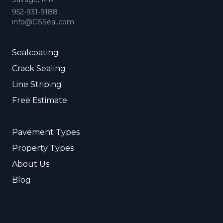
952-931-9188
info@GSSeal.com
Sealcoating
Crack Sealing
Line Striping
Free Estimate
Pavement Types
Property Types
About Us
Blog