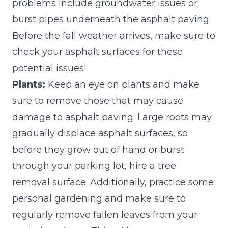
problems include groundwater issues or
burst pipes underneath the asphalt paving.
Before the fall weather arrives, make sure to
check your asphalt surfaces for these
potential issues!
Plants:
Keep an eye on plants and make
sure to remove those that may cause
damage to asphalt paving. Large roots may
gradually displace asphalt surfaces, so
before they grow out of hand or burst
through your parking lot, hire a tree
removal surface. Additionally, practice some
personal gardening and make sure to
regularly remove fallen leaves from your