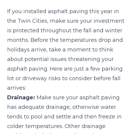
If you installed asphalt paving this year in
the Twin Cities, make sure your investment
is protected throughout the fall and winter
months. Before the temperatures drop and
holidays arrive, take a moment to think
about potential issues threatening your
asphalt paving. Here are just a few parking
lot or driveway risks to consider before fall
arrives:
Drainage:
Make sure your asphalt paving
has adequate drainage, otherwise water
tends to pool and settle and then freeze in
colder temperatures. Other drainage