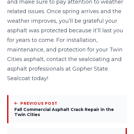
and make sure to pay attention to weather
related issues. Once spring arrives and the
weather improves, you’ll be grateful your
asphalt was protected because it’ll last you
for years to come. For installation,
maintenance, and protection for your Twin
Cities asphalt,
contact
the sealcoating and
asphalt professionals at Gopher State
Sealcoat today!
PREVIOUS POST
Fall Commercial Asphalt Crack Repair in the
Twin Cities