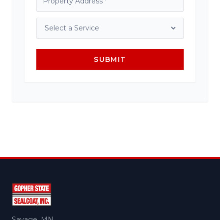
SUBMIT
Savage, MN