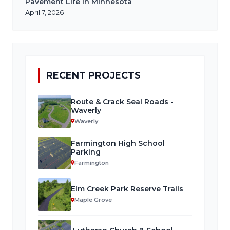
Pavement Life in Minnesota
April 7, 2026
RECENT PROJECTS
Route & Crack Seal Roads -
Waverly
Waverly
Farmington High School
Parking
Farmington
Elm Creek Park Reserve Trails
Maple Grove