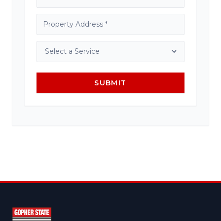
SUBMIT