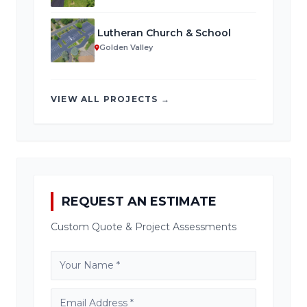
Lutheran Church & School
Golden Valley
VIEW ALL PROJECTS →
REQUEST AN ESTIMATE
Custom Quote & Project Assessments