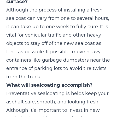
surface?
Although the process of installing a fresh
sealcoat can vary from one to several hours,
it can take up to one week to fully cure. It is
vital for vehicular traffic and other heavy
objects to stay off of the new sealcoat as
long as possible. If possible, move heavy
containers like garbage dumpsters near the
entrance of parking lots to avoid tire twists
from the truck.
What will sealcoating accomplish?
Preventative sealcoating is helps keep your
asphalt safe, smooth, and looking fresh.
Although it’s important to invest in new