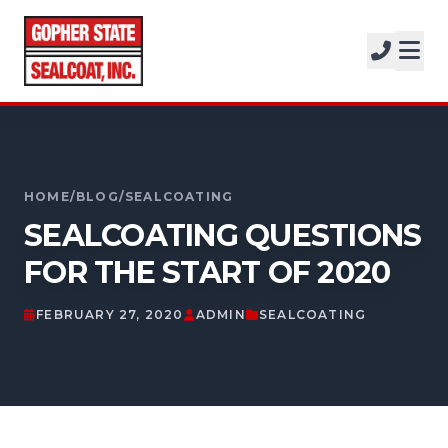
SERVICES
SOLUTIONS
CALL FOR A FREE ESTIMATE
PROJECTS
952-931-9188
COMPANY
HOME
/
BLOG
/
SEALCOATING
SEALCOATING QUESTIONS
FREE ESTIMATE
FOR THE START OF 2020
GET A FREE ESTIMATE
FEBRUARY 27, 2020
ADMIN
SEALCOATING