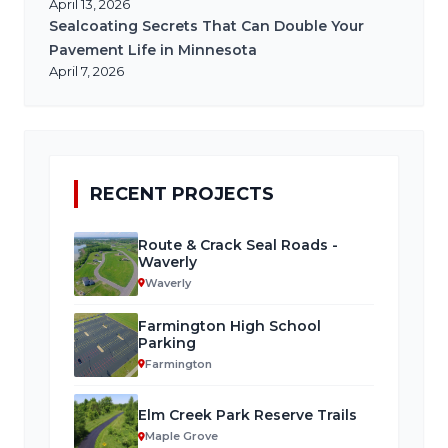
April 13, 2026
Sealcoating Secrets That Can Double Your
Pavement Life in Minnesota
April 7, 2026
RECENT PROJECTS
Route & Crack Seal Roads -
Waverly
Waverly
Farmington High School
Parking
Farmington
Elm Creek Park Reserve Trails
Maple Grove