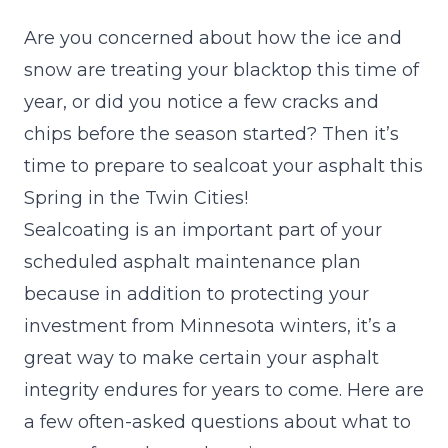
Are you concerned about how the ice and
snow are treating your blacktop this time of
year, or did you notice a few cracks and
chips before the season started? Then it’s
time to prepare to sealcoat your asphalt this
Spring in the Twin Cities!
Sealcoating is an important part of your
scheduled asphalt maintenance plan
because in addition to protecting your
investment from Minnesota winters, it’s a
great way to make certain your asphalt
integrity endures for years to come. Here are
a few often-asked questions about what to