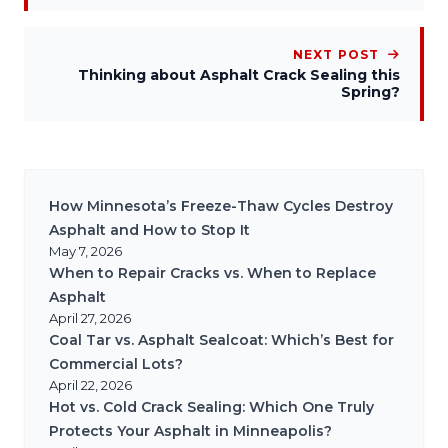
NEXT POST
Thinking about Asphalt Crack Sealing this
Spring?
How Minnesota’s Freeze-Thaw Cycles Destroy
Asphalt and How to Stop It
May 7, 2026
When to Repair Cracks vs. When to Replace
Asphalt
April 27, 2026
Coal Tar vs. Asphalt Sealcoat: Which’s Best for
Commercial Lots?
April 22, 2026
Hot vs. Cold Crack Sealing: Which One Truly
Protects Your Asphalt in Minneapolis?