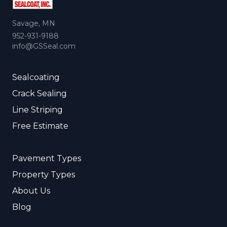
Savage, MN
952-931-9188
info@GSSeal.com
Sealcoating
Crack Sealing
Line Striping
Free Estimate
Pavement Types
Property Types
About Us
Blog