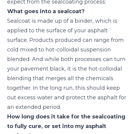
expect
from the sealcoating process:
What goes into a sealcoat?
Sealcoat is made up of a binder, which is
applied to the surface of your asphalt
surface. Products produced can range from
cold mixed to hot-colloidal suspension
blended. And while both processes can turn
your pavement black, it is the hot-colloidal
blending that merges all the chemicals
together. In the long run, this should keep
out excess water and protect the asphalt for
an extended period.
How long does it take for the sealcoating
to fully cure, or set into my asphalt