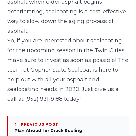
asphalt when older asphalt begins
deteriorating, sealcoating is a cost-effective
way to slow down the aging process of
asphalt.
So, if you are interested about sealcoating
for the upcoming season in the Twin Cities,
make sure to invest as soon as possible! The
team at
Gopher State Sealcoat
is here to
help out with all your asphalt and
sealcoating needs in 2020. Just give us a
call at (952) 931-9188 today!
PREVIOUS POST
Plan Ahead for Crack Sealing