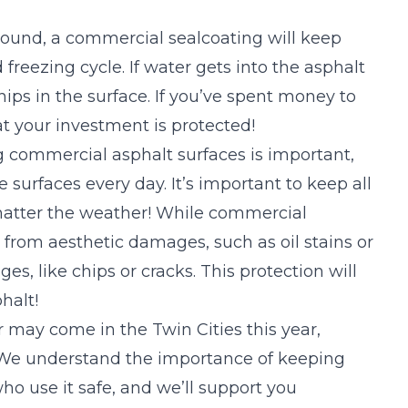
round, a
commercial sealcoating
will keep
freezing cycle. If water gets into the asphalt
hips in the surface. If you’ve spent money to
t your investment is protected!
 commercial asphalt surfaces is important,
 surfaces every day. It’s important to keep all
 matter the weather! While commercial
 from aesthetic damages, such as oil stains or
ges, like chips or cracks. This protection will
phalt!
r may come in the Twin Cities this year,
 We understand the importance of keeping
ho use it safe, and we’ll support you