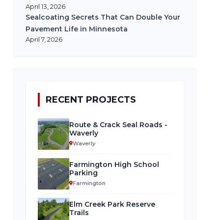
April 13, 2026
Sealcoating Secrets That Can Double Your
Pavement Life in Minnesota
April 7, 2026
RECENT PROJECTS
Route & Crack Seal Roads -
Waverly
Waverly
Farmington High School
Parking
Farmington
Elm Creek Park Reserve
Trails