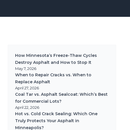
How Minnesota’s Freeze-Thaw Cycles
Destroy Asphalt and How to Stop It
May 7, 2026
When to Repair Cracks vs. When to
Replace Asphalt
April 27, 2026
Coal Tar vs. Asphalt Sealcoat: Which’s Best
for Commercial Lots?
April 22, 2026
Hot vs. Cold Crack Sealing: Which One
Truly Protects Your Asphalt in
Minneapolis?