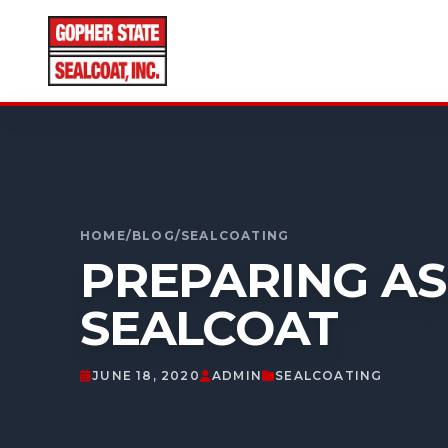
CALL FOR A FREE ESTIMATE
952-931-9188
HOME
/
BLOG
/
SEALCOATING
PREPARING AS
SEALCOAT
JUNE 18, 2020
ADMIN
SEALCOATING