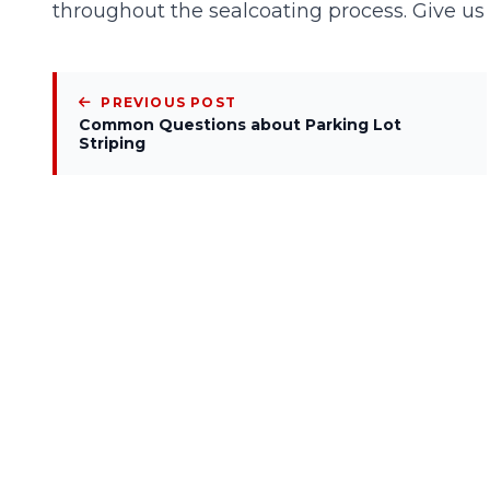
throughout the sealcoating process. Give us
PREVIOUS POST
Common Questions about Parking Lot
Striping