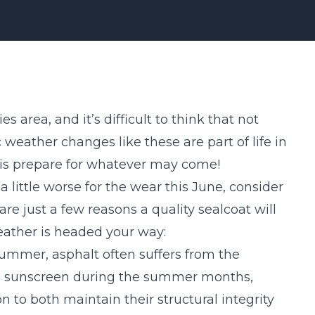
s area, and it’s difficult to think that not
weather changes like these are part of life in
 is prepare for whatever may come!
a little worse for the wear this June, consider
 are just a few
reasons
a quality sealcoat will
eather is headed your way:
summer, asphalt often suffers from the
eds sunscreen during the summer months,
n to both maintain their structural integrity