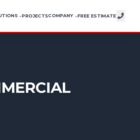
UTIONS
COMPANY
PROJECTS
FREE ESTIMATE
CALL NOW
MMERCIAL