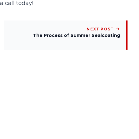
 a
call
today!
NEXT POST
The Process of Summer Sealcoating