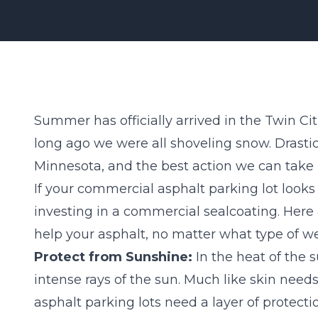
Summer has officially arrived in the Twin Citie
long ago we were all shoveling snow. Drastic 
Minnesota, and the best action we can take
If your commercial asphalt parking lot looks 
investing in a
commercial sealcoating
. Here
help your asphalt, no matter what type of w
Protect from Sunshine:
In the heat of the 
intense rays of the sun. Much like skin ne
asphalt parking lots need a layer of protectio