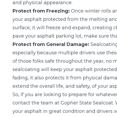
and physical appearance.
Protect from Freezing:
Once winter rolls a
your asphalt protected from the melting and 
surface, it will freeze and expand, creating c
pave your asphalt parking lot, make sure tha
Protect from General Damage:
Sealcoating
especially because multiple drivers use these
of those folks safe throughout the year, no
sealcoating will keep your asphalt protected
fading, it also protects it from physical dama
extend the overall life, and safety, of your as
So, if you are looking to prepare for whateve
contact the team at Gopher State Sealcoat.
your asphalt in great condition and drivers w