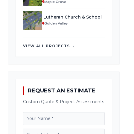
Maple Grove
Lutheran Church & School
Golden Valley
VIEW ALL PROJECTS →
REQUEST AN ESTIMATE
Custom Quote & Project Assessments