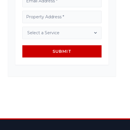
SUBMIT