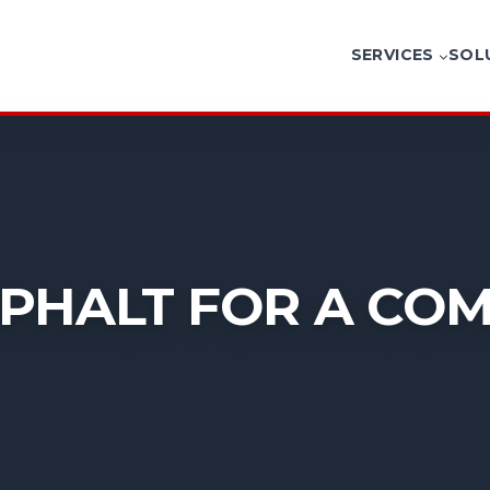
SERVICES
SOL
PHALT FOR A CO