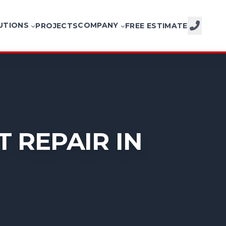
UTIONS
COMPANY
PROJECTS
FREE ESTIMATE
CALL NOW
 REPAIR IN