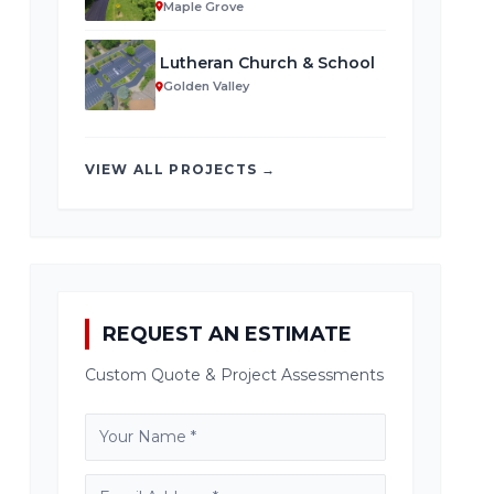
Maple Grove
Lutheran Church & School
Golden Valley
VIEW ALL PROJECTS →
REQUEST AN ESTIMATE
Custom Quote & Project Assessments