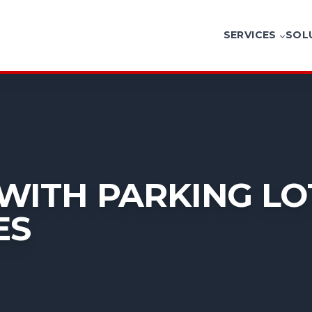
SERVICES
SOL
WITH PARKING LOT
ES