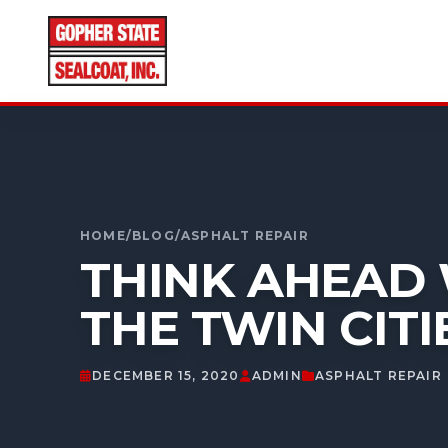
CALL FOR A FREE ESTIMATE
952-931-9188
HOME
/
BLOG
/
ASPHALT REPAIR
THINK AHEAD 
THE TWIN CITI
DECEMBER 15, 2020
ADMIN
ASPHALT REPAIR