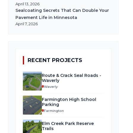
April 13, 2026
Sealcoating Secrets That Can Double Your
Pavement Life in Minnesota
April 7, 2026
RECENT PROJECTS
Route & Crack Seal Roads -
Waverly
Waverly
Farmington High School
Parking
Farmington
Elm Creek Park Reserve
Trails