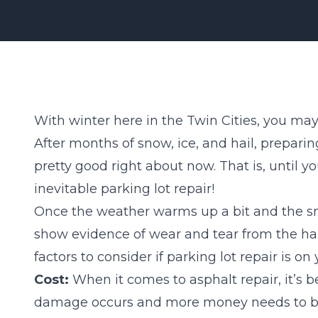
With winter here in the Twin Cities, you ma
After months of snow, ice, and hail, prepar
pretty good right about now. That is, until y
inevitable parking lot repair!
Once the weather warms up a bit and the sno
show evidence of wear and tear from the har
factors
to consider if parking lot repair is on y
Cost:
When it comes to asphalt repair, it’s 
damage occurs and more money needs to be s