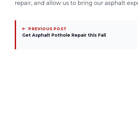
repair, and allow us to bring our asphalt expe
PREVIOUS POST
Get Asphalt Pothole Repair this Fall