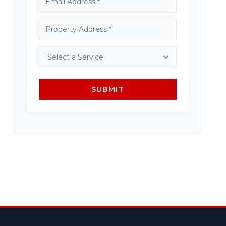
SUBMIT