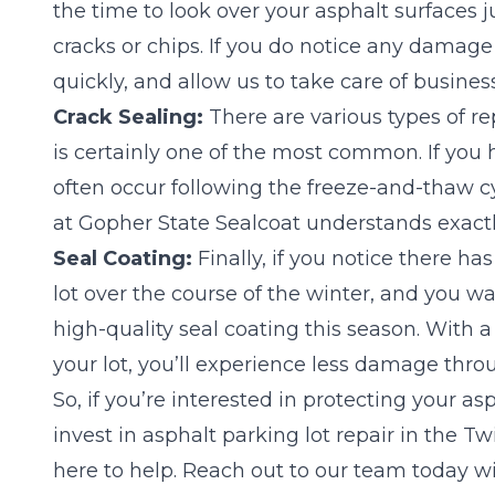
the time to look over your asphalt surfaces 
cracks or chips. If you do notice any damage 
quickly, and allow us to take care of business
Crack Sealing:
There are various types of rep
is certainly one of the most common. If you 
often occur following the freeze-and-thaw 
at Gopher State Sealcoat understands exactly
Seal Coating:
Finally, if you notice there h
lot over the course of the winter, and you wan
high-quality seal coating this season. With a
your lot, you’ll experience less damage thro
So, if you’re interested in protecting your as
invest in asphalt parking lot repair in the T
here to help.
Reach out to our team today
wi