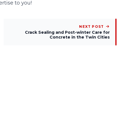
rtise to you!
NEXT POST
Crack Sealing and Post-winter Care for
Concrete in the Twin Cities