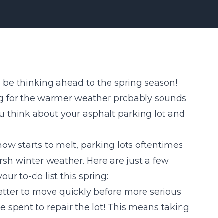
y be thinking ahead to the spring season!
ing for the warmer weather probably sounds
ou think about your asphalt parking lot and
w starts to melt, parking lots oftentimes
sh winter weather. Here are just a few
our to-do list this spring:
better to move quickly before more serious
pent to repair the lot! This means taking