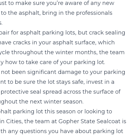
just to make sure you’re aware of any new
to the asphalt, bring in the professionals
.
air for asphalt parking lots, but crack sealing
have cracks in your asphalt surface, which
cycle throughout the winter months, the team
 how to take care of your parking lot.
as not been significant damage to your parking
t to be sure the lot stays safe, invest in a
 protective seal spread across the surface of
ughout the next winter season.
phalt parking lot this season or looking to
win Cities, the team at Gopher State Sealcoat is
th any questions you have about parking lot