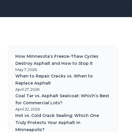
How Minnesota’s Freeze-Thaw Cycles
Destroy Asphalt and How to Stop It
May 7, 2026
When to Repair Cracks vs. When to
Replace Asphalt
April 27, 2026
Coal Tar vs. Asphalt Sealcoat: Which’s Best
for Commercial Lots?
April 22, 2026
Hot vs. Cold Crack Sealing: Which One
Truly Protects Your Asphalt in
Minneapolis?