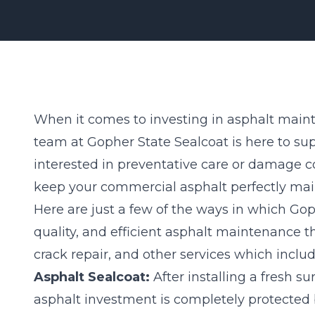
When it comes to investing in asphalt maint
team at Gopher State Sealcoat is here to su
interested in preventative care or damage c
keep your commercial
asphalt
perfectly mai
Here are just a few of the ways in which Gop
quality, and efficient asphalt maintenance 
crack repair, and other services which includ
Asphalt Sealcoat:
After installing a fresh su
asphalt investment is completely protected 