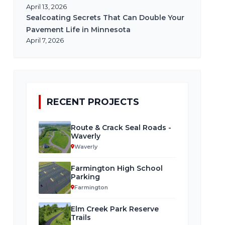
April 13, 2026
Sealcoating Secrets That Can Double Your
Pavement Life in Minnesota
April 7, 2026
RECENT PROJECTS
Route & Crack Seal Roads -
Waverly
Waverly
Farmington High School
Parking
Farmington
Elm Creek Park Reserve
Trails