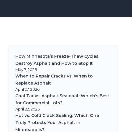
How Minnesota’s Freeze-Thaw Cycles
Destroy Asphalt and How to Stop It
May 7, 2026
When to Repair Cracks vs. When to
Replace Asphalt
April 27, 2026
Coal Tar vs. Asphalt Sealcoat: Which’s Best
for Commercial Lots?
April 22, 2026
Hot vs. Cold Crack Sealing: Which One
Truly Protects Your Asphalt in
Minneapolis?