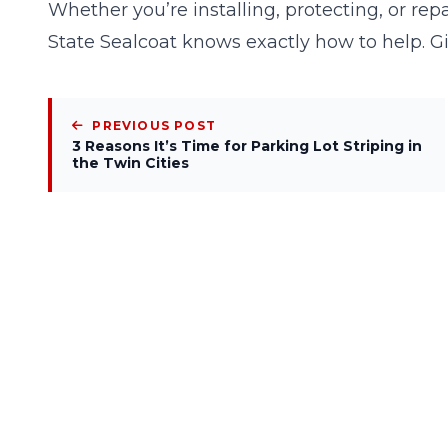
Whether you’re installing, protecting, or re
State Sealcoat knows exactly how to help. G
PREVIOUS POST
3 Reasons It’s Time for Parking Lot Striping in
the Twin Cities