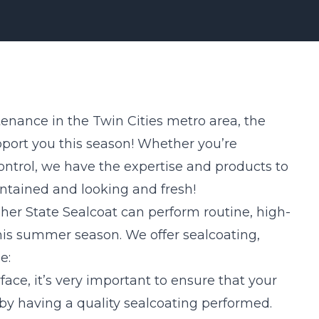
enance in the Twin Cities metro area, the
pport you this season! Whether you’re
ontrol, we have the expertise and products to
ntained and looking and fresh!
her State Sealcoat can perform routine, high-
this summer season. We offer sealcoating,
e:
rface, it’s very important to ensure that your
by having a quality sealcoating performed.