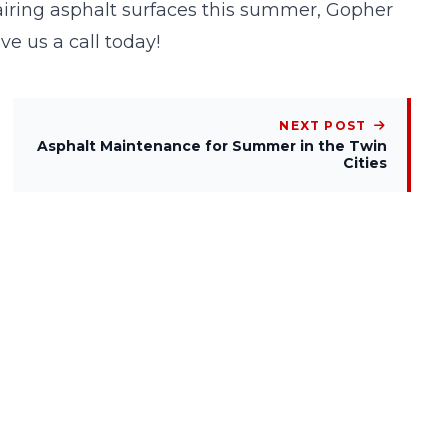
pairing asphalt surfaces this summer, Gopher
ive us a
call
today!
NEXT POST
Asphalt Maintenance for Summer in the Twin
Cities