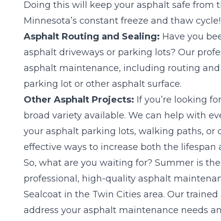
Doing this will keep your asphalt safe from t
Minnesota’s constant freeze and thaw cycle!
Asphalt Routing and Sealing:
Have you been
asphalt driveways or parking lots? Our pro
asphalt maintenance, including routing and se
parking lot or other asphalt surface.
Other Asphalt Projects:
If you’re looking fo
broad variety available. We can help with e
your asphalt parking lots, walking paths, or
effective ways to increase both the lifespan a
So, what are you waiting for? Summer is the 
professional, high-quality asphalt maintena
Sealcoat in the Twin Cities area. Our traine
address your asphalt maintenance needs an