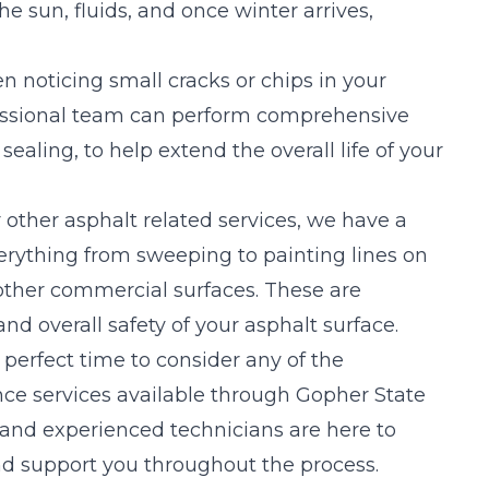
he sun, fluids, and once winter arrives,
 noticing small cracks or chips in your
fessional team can perform comprehensive
aling, to help extend the overall life of your
r other asphalt related services, we have a
verything from sweeping to painting lines on
 other commercial surfaces. These are
nd overall safety of your asphalt surface.
perfect time to consider any of the
nce services available through Gopher State
d and experienced technicians are here to
d support you throughout the process.