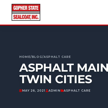
CALL FOR A FREE ESTIMATE
952-931-9188
HOME
/
BLOG
/
ASPHALT CARE
ASPHALT MAIN
TWIN CITIES
MAY 26, 2021
ADMIN
ASPHALT CARE