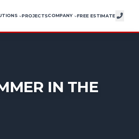
UTIONS
COMPANY
PROJECTS
FREE ESTIMATE
CALL NOW
MMER IN THE