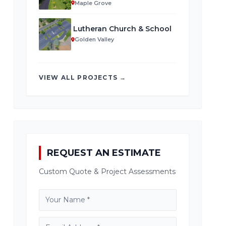
Maple Grove
Lutheran Church & School
Golden Valley
VIEW ALL PROJECTS →
REQUEST AN ESTIMATE
Custom Quote & Project Assessments