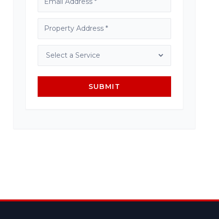
SUBMIT