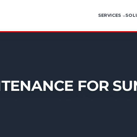
SERVICES
SOL
TENANCE FOR SU