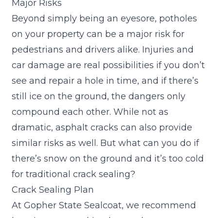
Major Risks
Beyond simply being an eyesore, potholes
on your property can be a major risk for
pedestrians and drivers alike. Injuries and
car damage are real possibilities if you don’t
see and repair a hole in time, and if there’s
still ice on the ground, the dangers only
compound each other. While not as
dramatic, asphalt cracks can also provide
similar risks as well. But what can you do if
there’s snow on the ground and it’s too cold
for traditional crack sealing?
Crack Sealing Plan
At Gopher State Sealcoat, we recommend