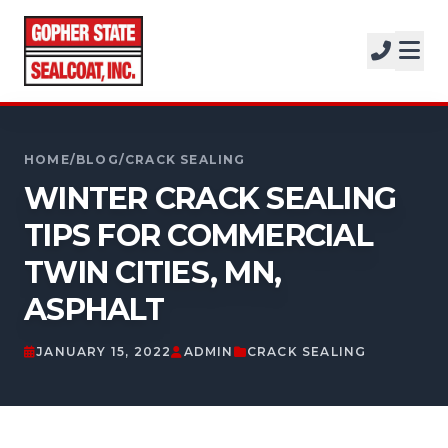
SERVICES
SOLUTIONS
CALL FOR A FREE ESTIMATE
PROJECTS
952-931-9188
HOME
/
BLOG
/
CRACK SEALING
COMPANY
WINTER CRACK SEALING
TIPS FOR COMMERCIAL
FREE ESTIMATE
TWIN CITIES, MN,
GET A FREE ESTIMATE
ASPHALT
JANUARY 15, 2022
ADMIN
CRACK SEALING