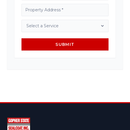
SUBMIT