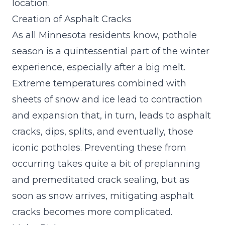
location.
Creation of Asphalt Cracks
As all Minnesota residents know, pothole
season is a quintessential part of the winter
experience, especially after a big melt.
Extreme temperatures combined with
sheets of snow and ice lead to contraction
and expansion that, in turn, leads to asphalt
cracks, dips, splits, and eventually, those
iconic potholes. Preventing these from
occurring takes quite a bit of preplanning
and premeditated crack sealing, but as
soon as snow arrives, mitigating asphalt
cracks becomes more complicated.