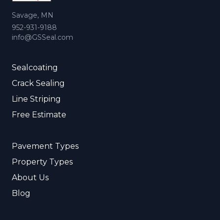
Savage, MN
952-931-9188
info@GSSeal.com
Sealcoating
Crack Sealing
Line Striping
Free Estimate
Pavement Types
Property Types
About Us
Blog