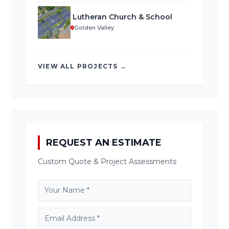
Lutheran Church & School
Golden Valley
VIEW ALL PROJECTS →
REQUEST AN ESTIMATE
Custom Quote & Project Assessments