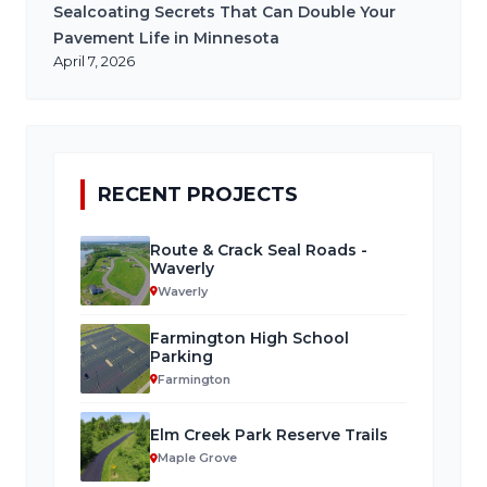
Sealcoating Secrets That Can Double Your
Pavement Life in Minnesota
April 7, 2026
RECENT PROJECTS
Route & Crack Seal Roads -
Waverly
Waverly
Farmington High School
Parking
Farmington
Elm Creek Park Reserve Trails
Maple Grove