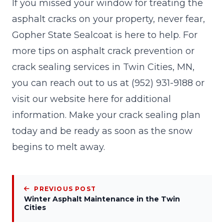
If you missed your window for treating the
asphalt cracks on your property, never fear,
Gopher State Sealcoat
is here to help. For
more tips on asphalt crack prevention or
crack sealing services in Twin Cities, MN,
you can reach out to us at
(952) 931-9188
or
visit our website here for additional
information. Make your crack sealing plan
today and be ready as soon as the snow
begins to melt away.
PREVIOUS POST
Winter Asphalt Maintenance in the Twin
Cities