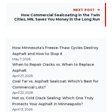
NEXT POST
How Commercial Sealcoating in the Twin
Cities, MN, Saves You Money in the Long Run
How Minnesota’s Freeze-Thaw Cycles Destroy
Asphalt and How to Stop It
May 7, 2026
When to Repair Cracks vs. When to Replace
Asphalt
April 27, 2026
Coal Tar vs. Asphalt Sealcoat: Which’s Best for
Commercial Lots?
April 22, 2026
Hot vs. Cold Crack Sealing: Which One Truly
Protects Your Asphalt in Minneapolis?
April 13, 2026