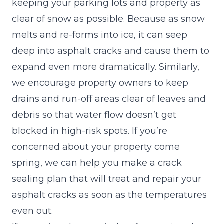
keeping your parking lots and property as
clear of snow as possible. Because as snow
melts and re-forms into ice, it can seep
deep into asphalt cracks and cause them to
expand even more dramatically. Similarly,
we encourage property owners to keep
drains and run-off areas clear of leaves and
debris so that water flow doesn’t get
blocked in high-risk spots. If you’re
concerned about your property come
spring, we can help you make a crack
sealing plan that will treat and repair your
asphalt cracks as soon as the temperatures
even out.