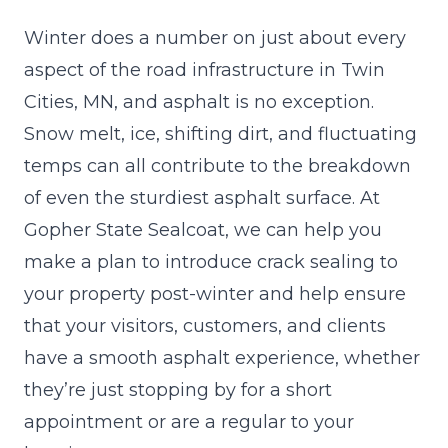
Winter does a number on just about every
aspect of the road infrastructure in Twin
Cities, MN, and asphalt is no exception.
Snow melt, ice, shifting dirt, and fluctuating
temps can all contribute to the breakdown
of even the sturdiest
asphalt
surface. At
Gopher State Sealcoat, we can help you
make a plan to introduce crack sealing to
your property post-winter and help ensure
that your visitors, customers, and clients
have a smooth asphalt experience, whether
they’re just stopping by for a short
appointment or are a regular to your