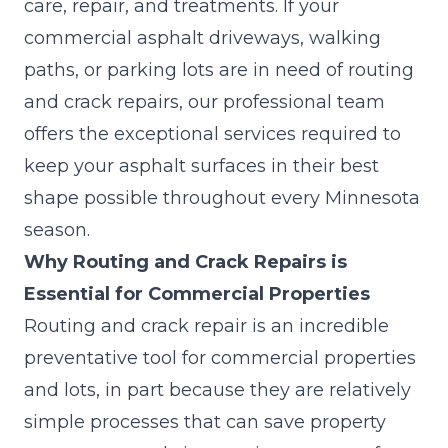
care, repair, and treatments. If your
commercial asphalt driveways, walking
paths, or parking lots are in need of routing
and crack repairs, our professional team
offers the exceptional services required to
keep your asphalt surfaces in their best
shape possible throughout every Minnesota
season.
Why Routing and Crack Repairs is
Essential for Commercial Properties
Routing and crack repair is an incredible
preventative tool for commercial properties
and lots, in part because they are relatively
simple processes that can save property