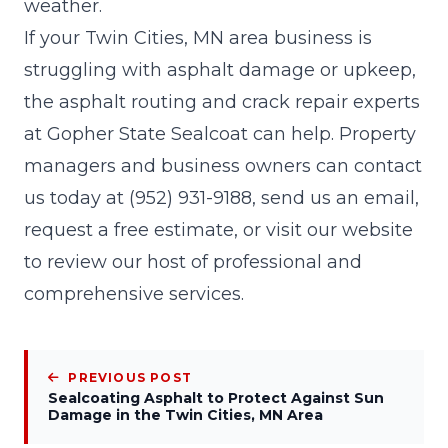
weather.
If your Twin Cities, MN area business is
struggling with asphalt damage or upkeep,
the asphalt routing and crack repair experts
at
Gopher State Sealcoat
can help. Property
managers and business owners can contact
us today at
(952) 931-9188
, send us an
email
,
request a
free estimate
, or visit our
website
to review our host of professional and
comprehensive services.
PREVIOUS POST
Sealcoating Asphalt to Protect Against Sun
Damage in the Twin Cities, MN Area