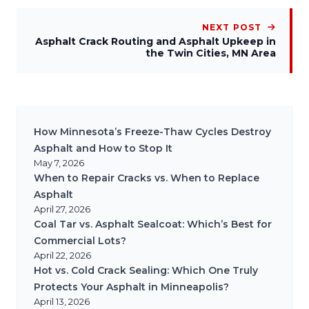
NEXT POST
Asphalt Crack Routing and Asphalt Upkeep in
the Twin Cities, MN Area
How Minnesota’s Freeze-Thaw Cycles Destroy
Asphalt and How to Stop It
May 7, 2026
When to Repair Cracks vs. When to Replace
Asphalt
April 27, 2026
Coal Tar vs. Asphalt Sealcoat: Which’s Best for
Commercial Lots?
April 22, 2026
Hot vs. Cold Crack Sealing: Which One Truly
Protects Your Asphalt in Minneapolis?
April 13, 2026