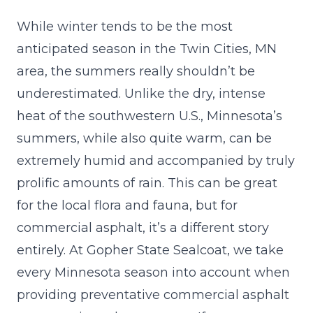
While winter tends to be the most
anticipated season in the Twin Cities, MN
area, the summers really shouldn’t be
underestimated. Unlike the dry, intense
heat of the southwestern U.S., Minnesota’s
summers, while also quite warm, can be
extremely humid and accompanied by truly
prolific amounts of rain. This can be great
for the local flora and fauna, but for
commercial asphalt, it’s a different story
entirely. At
Gopher State Sealcoat
, we take
every Minnesota season into account when
providing preventative commercial asphalt