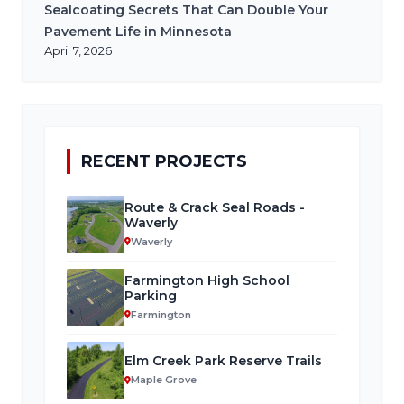
Sealcoating Secrets That Can Double Your
Pavement Life in Minnesota
April 7, 2026
RECENT PROJECTS
Route & Crack Seal Roads -
Waverly
Waverly
Farmington High School
Parking
Farmington
Elm Creek Park Reserve Trails
Maple Grove