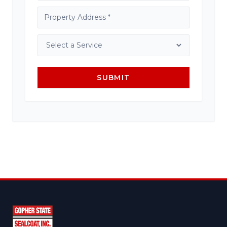
SUBMIT