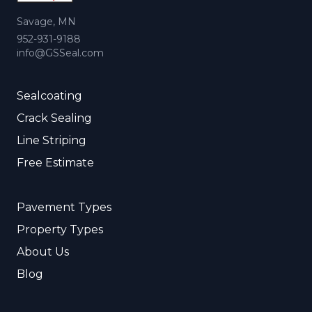
Savage, MN
952-931-9188
info@GSSeal.com
Sealcoating
Crack Sealing
Line Striping
Free Estimate
Pavement Types
Property Types
About Us
Blog