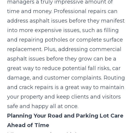
managers a truly impressive amount of
time and money. Professional repairs can
address asphalt issues before they manifest
into more expensive issues, such as filling
and repairing potholes or complete surface
replacement. Plus, addressing commercial
asphalt issues before they grow can be a
great way to reduce potential fall risks, car
damage, and customer complaints. Routing
and crack repairs is a great way to maintain
your property and keep clients and visitors
safe and happy all at once.
Planning Your Road and Parking Lot Care
Ahead of Time