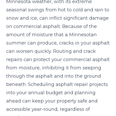
Minnesota weather, with its extreme
seasonal swings from hot to cold and rain to
snow and ice, can inflict significant damage
on commercial asphalt. Because of the
amount of moisture
that a Minnesotan
summer can produce, cracks in your asphalt
can worsen quickly. Routing and crack
repairs can protect your commercial asphalt
from moisture, inhibiting it from seeping
through the asphalt and into the ground
beneath. Scheduling asphalt repair projects
into your annual budget and planning
ahead can keep your property safe and
accessible year-round, regardless of