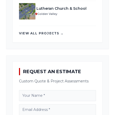
Lutheran Church & School
Golden Valley
VIEW ALL PROJECTS →
REQUEST AN ESTIMATE
Custom Quote & Project Assessments