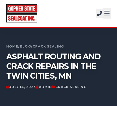
SERVICES
SOLUTIONS
CALL FOR A FREE ESTIMATE
PROJECTS
952-931-9188
HOME
/
BLOG
/
CRACK SEALING
COMPANY
ASPHALT ROUTING AND
FREE ESTIMATE
CRACK REPAIRS IN THE
TWIN CITIES, MN
GET A FREE ESTIMATE
JULY 14, 2025
ADMIN
CRACK SEALING