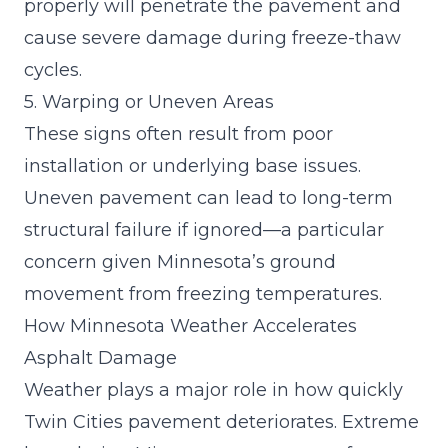
properly will penetrate the pavement and
cause severe damage during freeze-thaw
cycles.
5. Warping or Uneven Areas
These signs often result from poor
installation or underlying base issues.
Uneven pavement can lead to long-term
structural failure if ignored—a particular
concern given Minnesota’s ground
movement from freezing temperatures.
How Minnesota Weather Accelerates
Asphalt Damage
Weather plays a major role in how quickly
Twin Cities pavement deteriorates. Extreme