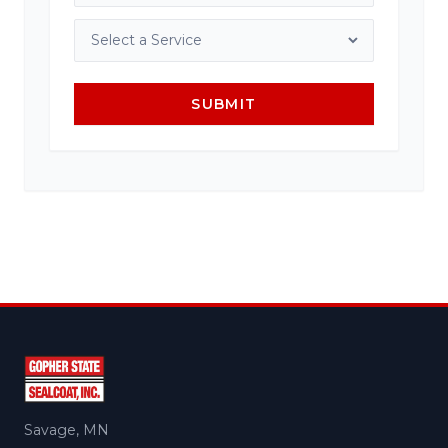
SUBMIT
Savage, MN