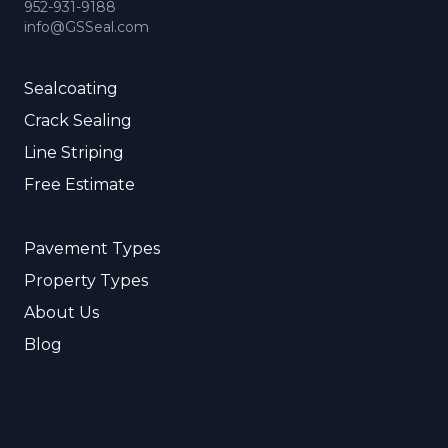
952-931-9188
info@GSSeal.com
Sealcoating
Crack Sealing
Line Striping
Free Estimate
Pavement Types
Property Types
About Us
Blog