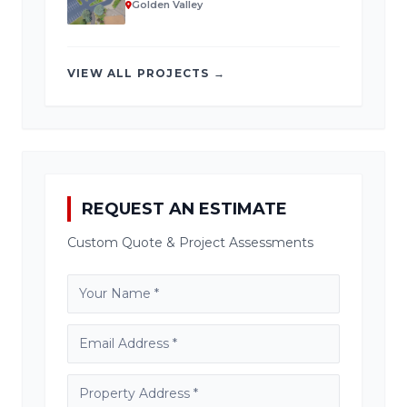
Golden Valley
VIEW ALL PROJECTS →
REQUEST AN ESTIMATE
Custom Quote & Project Assessments