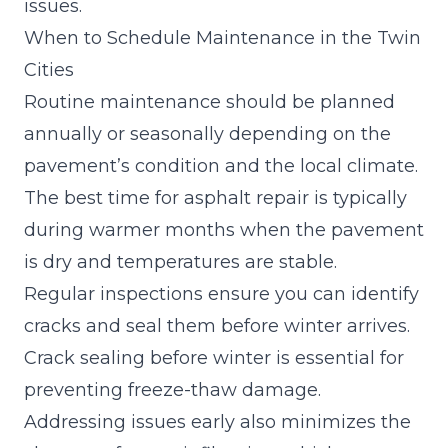
issues.
When to Schedule Maintenance in the Twin
Cities
Routine maintenance should be planned
annually or seasonally depending on the
pavement’s condition and the local climate.
The best time for asphalt repair is typically
during warmer months when the pavement
is dry and temperatures are stable.
Regular inspections ensure you can identify
cracks and seal them before winter arrives.
Crack sealing before winter
is essential for
preventing freeze-thaw damage.
Addressing issues early also minimizes the