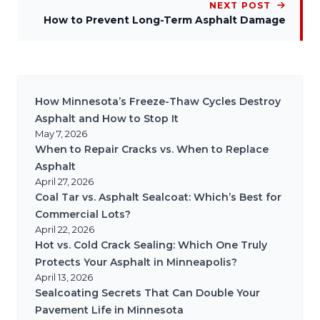
NEXT POST
How to Prevent Long-Term Asphalt Damage
How Minnesota’s Freeze-Thaw Cycles Destroy
Asphalt and How to Stop It
May 7, 2026
When to Repair Cracks vs. When to Replace
Asphalt
April 27, 2026
Coal Tar vs. Asphalt Sealcoat: Which’s Best for
Commercial Lots?
April 22, 2026
Hot vs. Cold Crack Sealing: Which One Truly
Protects Your Asphalt in Minneapolis?
April 13, 2026
Sealcoating Secrets That Can Double Your
Pavement Life in Minnesota