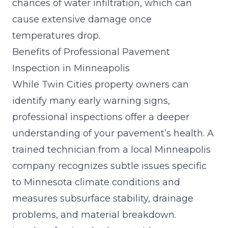
chances of water infiltration, which can
cause extensive damage once
temperatures drop.
Benefits of Professional Pavement
Inspection in Minneapolis
While Twin Cities property owners can
identify many early warning signs,
professional inspections offer a deeper
understanding of your pavement’s health. A
trained technician from a local Minneapolis
company recognizes subtle issues specific
to Minnesota climate conditions and
measures subsurface stability, drainage
problems, and material breakdown.