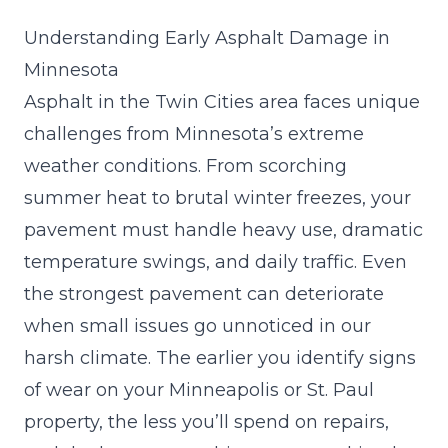
Understanding Early Asphalt Damage in
Minnesota
Asphalt in the Twin Cities area faces unique
challenges from Minnesota’s extreme
weather conditions. From scorching
summer heat to brutal winter freezes, your
pavement must handle heavy use, dramatic
temperature swings, and daily traffic. Even
the strongest pavement can deteriorate
when small issues go unnoticed in our
harsh climate. The earlier you identify signs
of wear on your Minneapolis or St. Paul
property, the less you’ll spend on repairs,