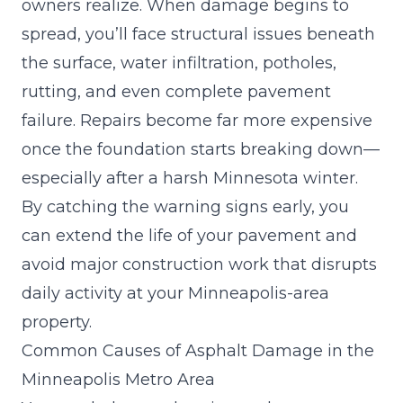
owners realize. When damage begins to
spread, you’ll face structural issues beneath
the surface, water infiltration, potholes,
rutting, and even complete pavement
failure. Repairs become far more expensive
once the foundation starts breaking down—
especially after a harsh Minnesota winter.
By catching the warning signs early, you
can
extend the life of your pavement
and
avoid major construction work that disrupts
daily activity at your Minneapolis-area
property.
Common Causes of Asphalt Damage in the
Minneapolis Metro Area