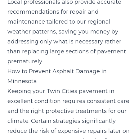
Local professionals also provide accurate
recommendations for repair and
maintenance tailored to our regional
weather patterns, saving you money by
addressing only what is necessary rather
than replacing large sections of pavement
prematurely.
How to Prevent Asphalt Damage in
Minnesota
Keeping your Twin Cities pavement in
excellent condition requires consistent care
and the right protective treatments for our
climate. Certain strategies significantly
reduce the risk of expensive repairs later on.