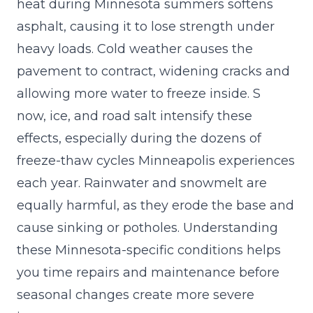
heat during Minnesota summers softens
asphalt, causing it to lose strength under
heavy loads. Cold weather causes the
pavement to contract, widening cracks and
allowing more water to freeze inside. S
now, ice, and road salt intensify these
effects, especially during the dozens of
freeze-thaw cycles Minneapolis experiences
each year. Rainwater and snowmelt are
equally harmful, as they erode the base and
cause sinking or potholes. Understanding
these Minnesota-specific conditions helps
you time repairs and maintenance before
seasonal changes create more severe