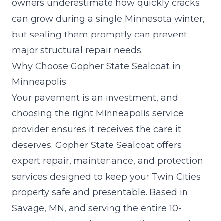
owners underestimate how quickly cracks
can grow during a single Minnesota winter,
but sealing them promptly can prevent
major structural repair needs.
Why Choose Gopher State Sealcoat in
Minneapolis
Your pavement is an investment, and
choosing the right Minneapolis service
provider ensures it receives the care it
deserves. Gopher State Sealcoat offers
expert repair, maintenance, and protection
services designed to keep your Twin Cities
property safe and presentable. Based in
Savage, MN, and serving the entire 10-