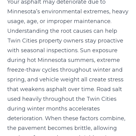
Your asphalt may deteriorate due to
Minnesota’s environmental extremes, heavy
usage, age, or improper maintenance.
Understanding the root causes can help
Twin Cities property owners stay proactive
with seasonal inspections. Sun exposure
during hot Minnesota summers, extreme
freeze-thaw cycles throughout winter and
spring, and vehicle weight all create stress
that weakens asphalt over time. Road salt
used heavily throughout the Twin Cities
during winter months accelerates
deterioration. When these factors combine,
the pavement becomes brittle, allowing