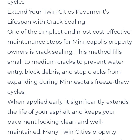
cycles
Extend Your Twin Cities Pavement’s
Lifespan with Crack Sealing
One of the simplest and most cost-effective
maintenance steps for Minneapolis property
owners is crack sealing. This method fills
small to medium cracks to prevent water
entry, block debris, and stop cracks from
expanding during Minnesota’s freeze-thaw
cycles.
When applied early, it significantly extends
the life of your asphalt and keeps your
pavement looking clean and well-
maintained. Many Twin Cities property