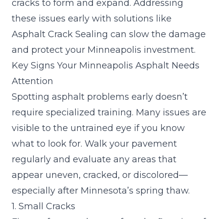
cracks to form and expand. Addressing
these issues early with solutions like
Asphalt
Crack Sealing
can slow the damage
and protect your Minneapolis investment.
Key Signs Your Minneapolis Asphalt Needs
Attention
Spotting asphalt problems early doesn’t
require specialized training. Many issues are
visible to the untrained eye if you know
what to look for. Walk your pavement
regularly and evaluate any areas that
appear uneven, cracked, or discolored—
especially after Minnesota’s spring thaw.
1. Small Cracks