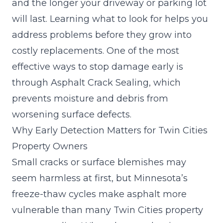
and the longer your driveway or parking lot
will last. Learning what to look for helps you
address problems before they grow into
costly replacements. One of the most
effective ways to stop damage early is
through Asphalt Crack Sealing, which
prevents moisture and debris from
worsening surface defects.
Why Early Detection Matters for Twin Cities
Property Owners
Small cracks or surface blemishes may
seem harmless at first, but Minnesota’s
freeze-thaw cycles make asphalt more
vulnerable than many Twin Cities property