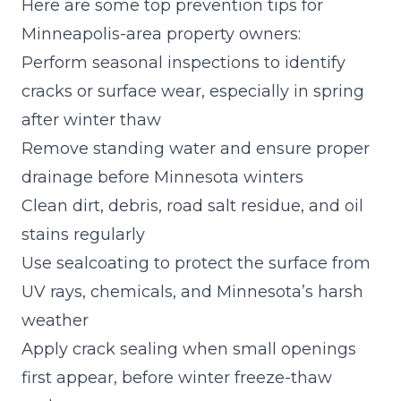
Here are some top prevention tips for
Minneapolis-area property owners:
Perform seasonal inspections to identify
cracks or surface wear, especially in spring
after winter thaw
Remove standing water and ensure proper
drainage before Minnesota winters
Clean dirt, debris, road salt residue, and oil
stains regularly
Use
sealcoating to protect the surface
from
UV rays, chemicals, and Minnesota’s harsh
weather
Apply crack sealing when small openings
first appear, before winter freeze-thaw