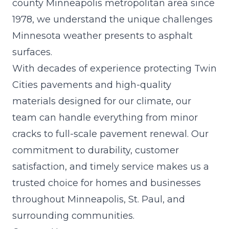
county Minneapolis metropolitan area since
1978, we understand the unique challenges
Minnesota weather presents to asphalt
surfaces.
With decades of experience protecting Twin
Cities pavements and high-quality
materials designed for our climate, our
team can handle everything from minor
cracks to full-scale pavement renewal. Our
commitment to durability, customer
satisfaction, and timely service makes us a
trusted choice for homes and businesses
throughout Minneapolis, St. Paul, and
surrounding communities.