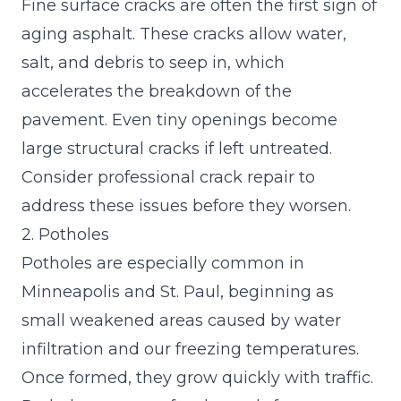
Fine surface cracks are often the first sign of
aging asphalt. These cracks allow water,
salt, and debris to seep in, which
accelerates the breakdown of the
pavement. Even tiny openings become
large structural cracks if left untreated.
Consider
professional crack repair
to
address these issues before they worsen.
2. Potholes
Potholes are especially common in
Minneapolis and St. Paul, beginning as
small weakened areas caused by water
infiltration and our freezing temperatures.
Once formed, they grow quickly with traffic.