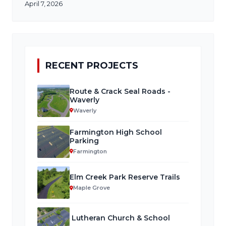
April 7, 2026
RECENT PROJECTS
Route & Crack Seal Roads -
Waverly
Waverly
Farmington High School
Parking
Farmington
Elm Creek Park Reserve Trails
Maple Grove
Lutheran Church & School