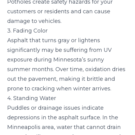
Potholes create safety hazards for your
customers or residents and can cause
damage to vehicles.
3. Fading Color
Asphalt that turns gray or lightens
significantly may be suffering from UV
exposure during Minnesota’s sunny
summer months. Over time, oxidation dries
out the pavement, making it brittle and
prone to cracking when winter arrives.
4. Standing Water
Puddles or drainage issues indicate
depressions in the asphalt surface. In the
Minneapolis area, water that cannot drain