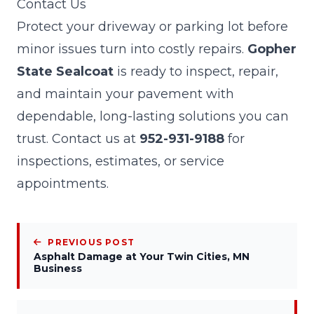
Contact Us
Protect your driveway or parking lot before
minor issues turn into costly repairs.
Gopher
State Sealcoat
is ready to inspect, repair,
and maintain your pavement with
dependable, long-lasting solutions you can
trust. Contact us at
952-931-9188
for
inspections, estimates, or service
appointments.
PREVIOUS POST
Asphalt Damage at Your Twin Cities, MN
Business