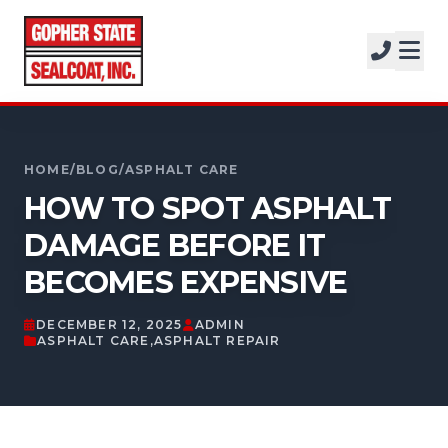
SERVICES
SOLUTIONS
CALL FOR A FREE ESTIMATE
PROJECTS
952-931-9188
HOME
/
BLOG
/
ASPHALT CARE
COMPANY
HOW TO SPOT ASPHALT
FREE ESTIMATE
DAMAGE BEFORE IT
BECOMES EXPENSIVE
GET A FREE ESTIMATE
DECEMBER 12, 2025
ADMIN
ASPHALT CARE
,
ASPHALT REPAIR