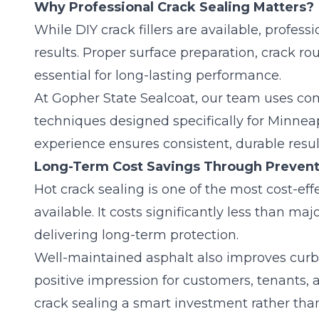
Why Professional Crack Sealing Matters?
While DIY crack fillers are available, professi
results. Proper surface preparation,
crack ro
essential for long-lasting performance.
At Gopher State Sealcoat, our team uses c
techniques designed specifically for Minneap
experience ensures consistent, durable resul
Long-Term Cost Savings Through Prevent
Hot crack sealing is one of the most cost-eff
available. It costs significantly less than m
delivering long-term protection.
Well-maintained asphalt also improves curb
positive impression for customers, tenants, 
crack sealing a smart investment rather tha