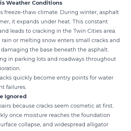
is Weather Conditions
 freeze-thaw climate. During winter, asphalt
er, it expands under heat. This constant
nd leads to
cracking in the Twin Cities area
.
 rain or melting snow enters small cracks and
nd damaging the base beneath the asphalt.
ing in parking lots and roadways throughout
oration.
acks quickly become entry points for water
 failures.
e Ignored
irs because cracks seem cosmetic at first.
kly once moisture reaches the foundation
 surface collapse, and widespread alligator