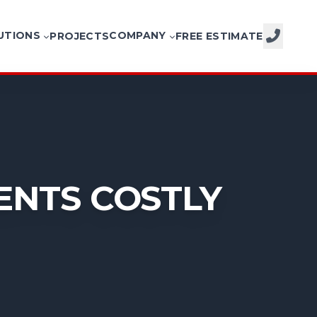
UTIONS
COMPANY
PROJECTS
FREE ESTIMATE
CALL NOW
ENTS COSTLY