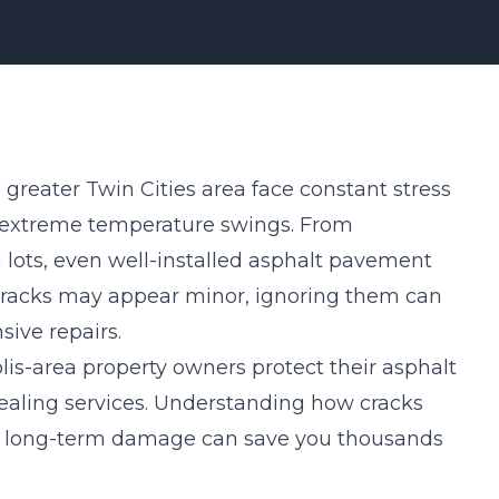
greater Twin Cities area face constant stress
nd extreme temperature swings. From
 lots, even well-installed asphalt pavement
 cracks may appear minor, ignoring them can
ive repairs.
is-area property owners protect their asphalt
ealing services. Understanding how cracks
 long-term damage can save you thousands