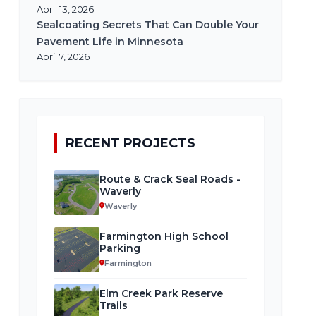
April 13, 2026
Sealcoating Secrets That Can Double Your
Pavement Life in Minnesota
April 7, 2026
RECENT PROJECTS
Route & Crack Seal Roads -
Waverly
Waverly
Farmington High School
Parking
Farmington
Elm Creek Park Reserve
Trails