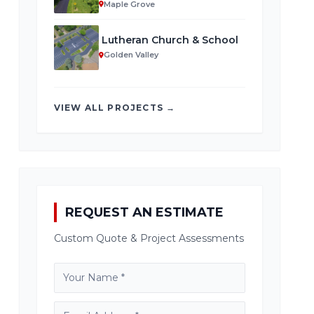
Maple Grove
Lutheran Church & School
Golden Valley
VIEW ALL PROJECTS →
REQUEST AN ESTIMATE
Custom Quote & Project Assessments