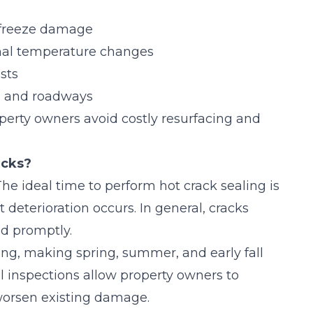
d freeze damage
onal temperature changes
sts
s, and roadways
perty owners avoid costly resurfacing and
acks?
 The ideal time to perform hot crack sealing is
 deterioration occurs. In general, cracks
ed promptly.
ing, making spring, summer, and early fall
al inspections allow property owners to
worsen existing damage.