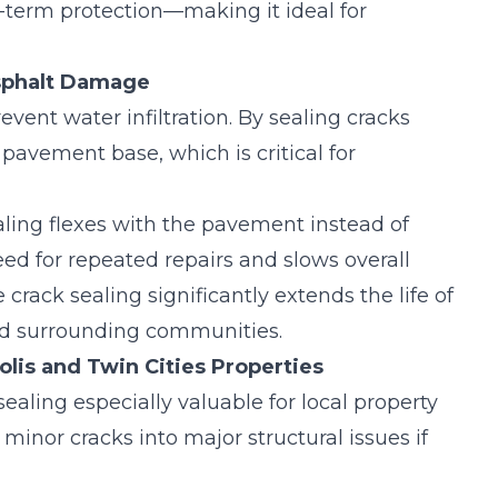
ng-term protection—making it ideal for
Asphalt Damage
event water infiltration. By sealing cracks
pavement base, which is critical for
aling flexes with the pavement instead of
need for repeated repairs and slows overall
e crack sealing
significantly extends the life of
nd surrounding communities.
olis and Twin Cities Properties
aling especially valuable for local property
minor cracks into major structural issues if