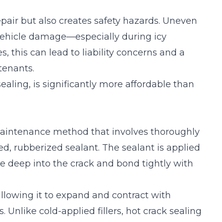
pair but also creates safety hazards. Uneven
nd vehicle damage—especially during icy
 this can lead to liability concerns and a
tenants.
aling, is significantly more affordable than
maintenance
method that involves thoroughly
ed, rubberized sealant. The sealant is applied
te deep into the crack and bond tightly with
allowing it to expand and contract with
Unlike cold-applied fillers, hot crack sealing