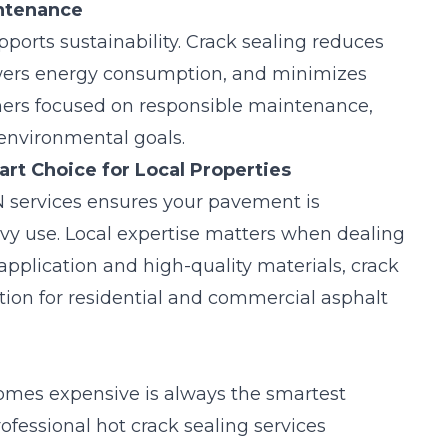
intenance
upports sustainability. Crack sealing reduces
owers energy consumption, and minimizes
ners focused on responsible maintenance,
 environmental goals.
rt Choice for Local Properties
 services ensures your pavement is
y use. Local expertise matters when dealing
application and high-quality materials, crack
ction for residential and commercial asphalt
omes expensive is always the smartest
ofessional hot crack sealing services