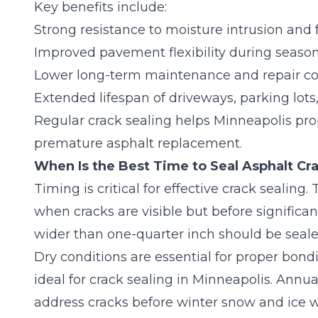
Key benefits include:
Strong resistance to moisture intrusion an
Improved pavement flexibility during seas
Lower long-term maintenance and repair co
Extended lifespan of driveways, parking lot
Regular crack sealing helps Minneapolis pro
premature asphalt replacement.
When Is the Best Time to Seal Asphalt Cr
Timing is critical for effective crack sealing.
when cracks are visible but before significant
wider than one-quarter inch should be seal
Dry conditions are essential for proper bond
ideal for crack sealing in Minneapolis. Annu
address cracks before winter snow and ice 