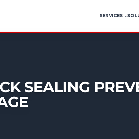
SERVICES
SOL
K SEALING PREV
AGE