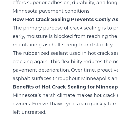
offers superior adhesion, durability, and lo
Minnesota pavement conditions.
How Hot Crack Sealing Prevents Costly 
The primary purpose of crack sealing is to pr
early, moisture is blocked from reaching the 
maintaining asphalt strength and stability.
The rubberized sealant used in hot crack se
cracking again. This flexibility reduces the 
pavement deterioration. Over time,
proactiv
asphalt surfaces throughout Minneapolis a
Benefits of Hot Crack Sealing for Minneap
Minnesota’s harsh climate makes hot crack se
owners. Freeze-thaw cycles can quickly turn 
left untreated.