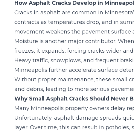
How Asphalt Cracks Develop in Minneapol
Cracks in asphalt are common in Minnesota’s
contracts as temperatures drop, and in summ
movement weakens the pavement surface a
Moisture is another major contributor. When
freezes, it expands, forcing cracks wider a
Heavy traffic, snowplows, and frequent brak
Minneapolis further accelerate surface deteri
Without proper maintenance, these small cr
and debris, leading to more serious pavement
Why Small Asphalt Cracks Should Never B
Many Minneapolis property owners delay repa
Unfortunately, asphalt damage spreads quic
layer. Over time, this can result in
potholes
,