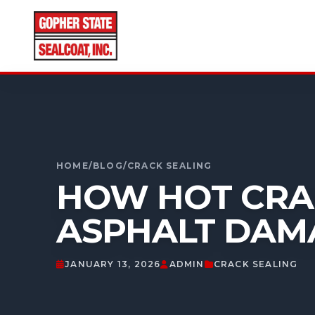
CALL FOR A FREE ESTIMATE
952-931-9188
HOME
/
BLOG
/
CRACK SEALING
HOW HOT CRAC
ASPHALT DAM
JANUARY 13, 2026
ADMIN
CRACK SEALING