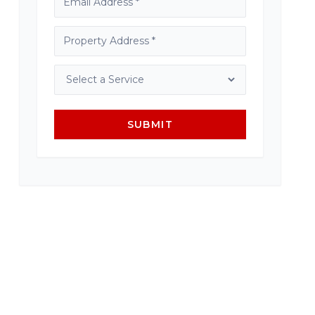
SUBMIT