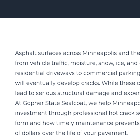
Asphalt surfaces across Minneapolis and the 
from vehicle traffic, moisture, snow, ice, a
residential driveways to commercial parking
will eventually develop cracks. While these
lead to
serious structural damage
and expens
At Gopher State Sealcoat, we help Minneapol
investment through professional hot crack s
form and how timely maintenance prevents
of dollars over the life of your pavement.