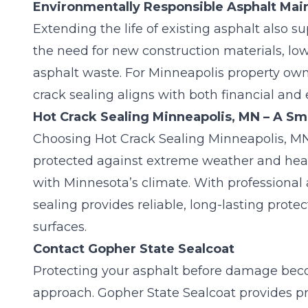
Environmentally Responsible Asphalt Ma
Extending the life of existing asphalt also s
the need for new construction materials, l
asphalt waste. For Minneapolis property ow
crack sealing aligns with both financial and
Hot Crack Sealing Minneapolis, MN – A Sma
Choosing Hot Crack Sealing Minneapolis, MN
protected against extreme weather and heav
with Minnesota’s climate. With professional 
sealing provides reliable, long-lasting prote
surfaces.
Contact Gopher State Sealcoat
Protecting your asphalt before damage bec
approach.
Gopher State Sealcoat
provides pr