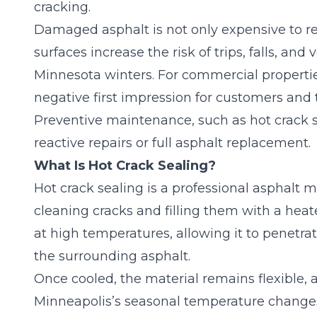
cracking.
Damaged asphalt is not only expensive to re
surfaces increase the risk of trips, falls, a
Minnesota winters. For commercial properties,
negative first impression for customers and 
Preventive maintenance, such as hot crack se
reactive repairs or full asphalt replacement.
What Is Hot Crack Sealing?
Hot crack sealing is a
professional asphalt 
cleaning cracks and filling them with a heat
at high temperatures, allowing it to penetra
the surrounding asphalt.
Once cooled, the material remains flexible, 
Minneapolis’s seasonal temperature changes. 