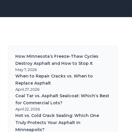
How Minnesota’s Freeze-Thaw Cycles
Destroy Asphalt and How to Stop It
May 7, 2026
When to Repair Cracks vs. When to
Replace Asphalt
April 27, 2026
Coal Tar vs. Asphalt Sealcoat: Which’s Best
for Commercial Lots?
April 22, 2026
Hot vs. Cold Crack Sealing: Which One
Truly Protects Your Asphalt in
Minneapolis?