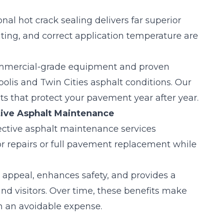
onal hot crack sealing delivers far superior
uting
, and correct application temperature are
ommercial-grade equipment and proven
olis and Twin Cities asphalt conditions. Our
ts that protect your pavement year after year.
ive Asphalt Maintenance
ective
asphalt maintenance services
ajor repairs or full pavement replacement while
 appeal, enhances safety, and provides a
and visitors. Over time, these benefits make
n an avoidable expense.