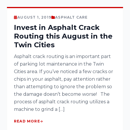
AUGUST 1, 2019
ASPHALT CARE
Invest in Asphalt Crack
Routing this August in the
Twin Cities
Asphalt crack routing is an important part
of parking lot maintenance in the Twin
Cities area. If you’ve noticed a few cracks or
chips in your asphalt, pay attention rather
than attempting to ignore the problem so
the damage doesn’t become worse! The
process of asphalt crack routing utilizes a
machine to grind a […]
READ MORE