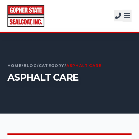
SERVICES
SOLUTIONS
CALL FOR A FREE ESTIMATE
PROJECTS
952-931-9188
COMPANY
HOME
/
BLOG
/
CATEGORY
/
ASPHALT CARE
FREE ESTIMATE
ASPHALT CARE
GET A FREE ESTIMATE