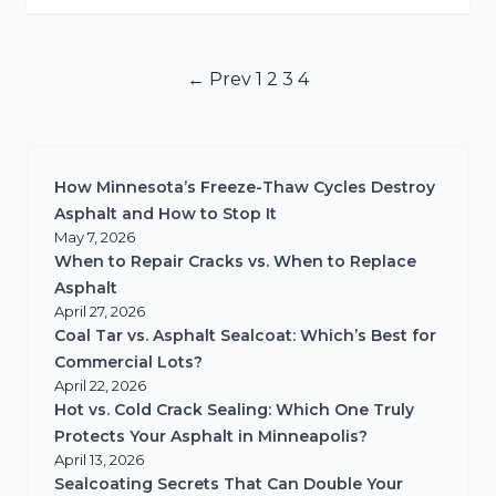
Posts
← Prev
1
2
3
4
pagination
How Minnesota’s Freeze-Thaw Cycles Destroy
Asphalt and How to Stop It
May 7, 2026
When to Repair Cracks vs. When to Replace
Asphalt
April 27, 2026
Coal Tar vs. Asphalt Sealcoat: Which’s Best for
Commercial Lots?
April 22, 2026
Hot vs. Cold Crack Sealing: Which One Truly
Protects Your Asphalt in Minneapolis?
April 13, 2026
Sealcoating Secrets That Can Double Your