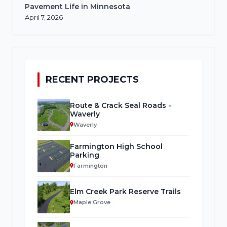
Pavement Life in Minnesota
April 7, 2026
RECENT PROJECTS
Route & Crack Seal Roads -
Waverly
Waverly
Farmington High School
Parking
Farmington
Elm Creek Park Reserve Trails
Maple Grove