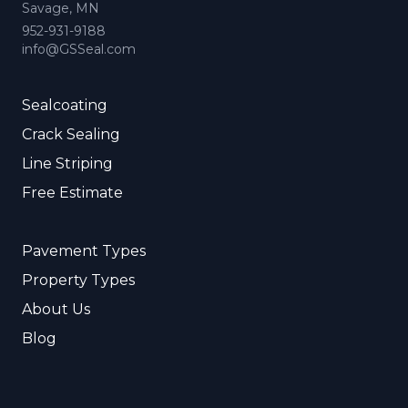
Savage, MN
952-931-9188
info@GSSeal.com
Sealcoating
Crack Sealing
Line Striping
Free Estimate
Pavement Types
Property Types
About Us
Blog