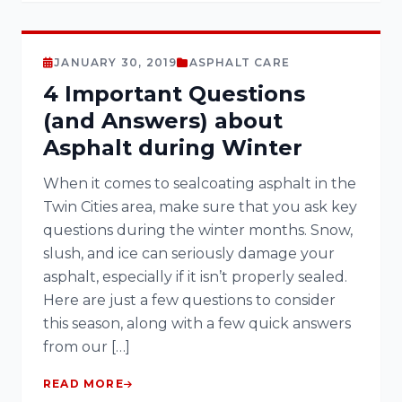
JANUARY 30, 2019
ASPHALT CARE
4 Important Questions
(and Answers) about
Asphalt during Winter
When it comes to sealcoating asphalt in the
Twin Cities area, make sure that you ask key
questions during the winter months. Snow,
slush, and ice can seriously damage your
asphalt, especially if it isn’t properly sealed.
Here are just a few questions to consider
this season, along with a few quick answers
from our […]
READ MORE