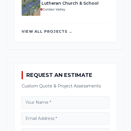
Lutheran Church & School
Golden Valley
VIEW ALL PROJECTS →
REQUEST AN ESTIMATE
Custom Quote & Project Assessments