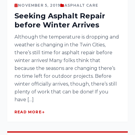
NOVEMBER 5, 2019
ASPHALT CARE
Seeking Asphalt Repair
before Winter Arrives
Although the temperature is dropping and
weather is changing in the Twin Cities,
there’s still time for asphalt repair before
winter arrives! Many folks think that
because the seasons are changing there’s
no time left for outdoor projects. Before
winter officially arrives, though, there’s still
plenty of work that can be done! If you
have […]
READ MORE