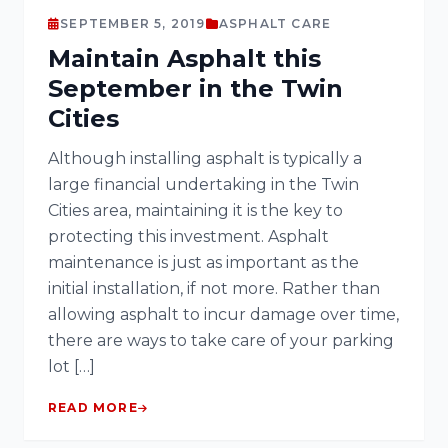
SEPTEMBER 5, 2019
ASPHALT CARE
Maintain Asphalt this
September in the Twin
Cities
Although installing asphalt is typically a
large financial undertaking in the Twin
Cities area, maintaining it is the key to
protecting this investment. Asphalt
maintenance is just as important as the
initial installation, if not more. Rather than
allowing asphalt to incur damage over time,
there are ways to take care of your parking
lot […]
READ MORE