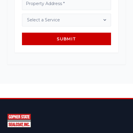
SUBMIT