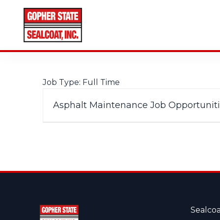
CALL FOR A FREE ESTIMATE
952-931-9188
Job Type:
Full Time
Asphalt Maintenance Job Opportunitie
Sealcoa