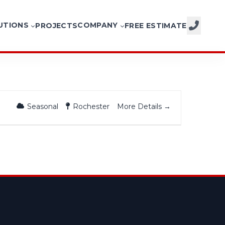
UTIONS
COMPANY
PROJECTS
FREE ESTIMATE
CALL NOW
More Details
Seasonal
Rochester