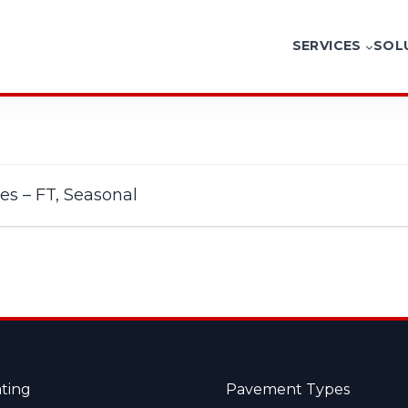
SERVICES
SOL
s – FT, Seasonal
ting
Pavement Types