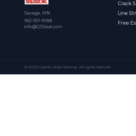
Crack S
Savage, MN
Line St
952-931-9188
Free Es
info@GSSeal.com
© 2026 Gopher State Sealcoat. All rights reserved.