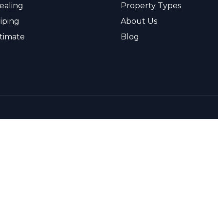
ealing
Property Types
riping
About Us
timate
Blog