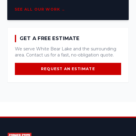
SEE ALL OUR WORK →
GET A FREE ESTIMATE
We serve White Bear Lake and the surrounding
area. Contact us for a fast, no-obligation quote.
REQUEST AN ESTIMATE