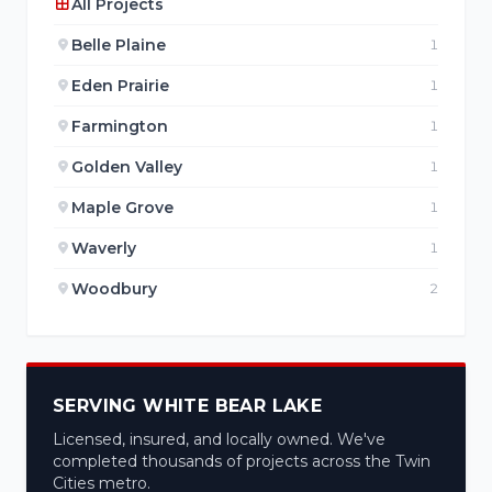
All Projects
Belle Plaine
1
Eden Prairie
1
Farmington
1
Golden Valley
1
Maple Grove
1
Waverly
1
Woodbury
2
SERVING WHITE BEAR LAKE
Licensed, insured, and locally owned. We've
completed thousands of projects across the Twin
Cities metro.