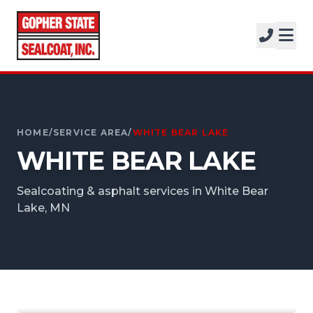
SERVICES
SOLUTIONS
CALL FOR A FREE ESTIMATE
PROJECTS
952-931-9188
COMPANY
HOME
/
SERVICE AREA
/
WHITE BEAR LAKE
WHITE BEAR LAKE
FREE ESTIMATE
Sealcoating & asphalt services in White Bear
GET A FREE ESTIMATE
Lake, MN