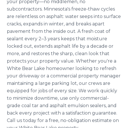
your property—no middlemen, no
subcontractors. Minnesota's freeze-thaw cycles
are relentless on asphalt: water seeps into surface
cracks, expands in winter, and breaks apart
pavement from the inside out. A fresh coat of
sealant every 2–3 years keeps that moisture
locked out, extends asphalt life by a decade or
more, and restores the sharp, clean look that
protects your property value. Whether you're a
White Bear Lake homeowner looking to refresh
your driveway or a commercial property manager
maintaining a large parking lot, our crews are
equipped for jobs of every size. We work quickly
to minimize downtime, use only commercial-
grade coal tar and asphalt emulsion sealers, and
back every project with a satisfaction guarantee.
Call us today for a free, no-obligation estimate on
your White Bear Lake property.