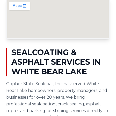
SEALCOATING &
ASPHALT SERVICES IN
WHITE BEAR LAKE
Gopher State Sealcoat, Inc. has served White
Bear Lake homeowners, property managers, and
businesses for over 20 years. We bring
professional sealcoating, crack sealing, asphalt
repair, and parking lot striping services directly to