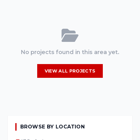
No projects found in this area yet.
VIEW ALL PROJECTS
BROWSE BY LOCATION