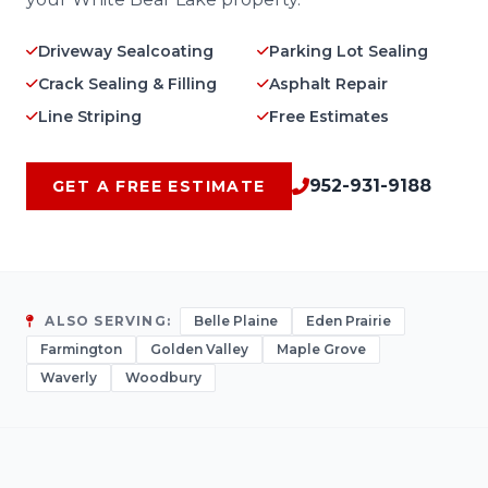
Driveway Sealcoating
Parking Lot Sealing
Crack Sealing & Filling
Asphalt Repair
Line Striping
Free Estimates
952-931-9188
GET A FREE ESTIMATE
ALSO SERVING:
Belle Plaine
Eden Prairie
Farmington
Golden Valley
Maple Grove
Waverly
Woodbury