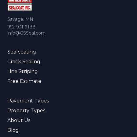
Savage, MN
952-931-9188
info@GSSeal.com
Sealcoating
Crack Sealing
Line Striping
Free Estimate
Pavement Types
Property Types
About Us
Blog