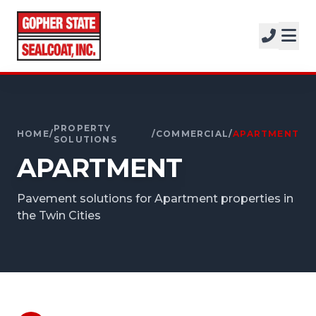
SERVICES
SOLUTIONS
CALL FOR A FREE ESTIMATE
PROJECTS
952-931-9188
COMPANY
PROPERTY
HOME
/
/
COMMERCIAL
/
APARTMENT
SOLUTIONS
APARTMENT
FREE ESTIMATE
Pavement solutions for Apartment properties in
GET A FREE ESTIMATE
the Twin Cities