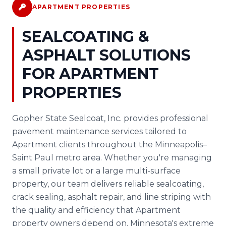
APARTMENT PROPERTIES
SEALCOATING &
ASPHALT SOLUTIONS
FOR APARTMENT
PROPERTIES
Gopher State Sealcoat, Inc. provides professional
pavement maintenance services tailored to
Apartment clients throughout the Minneapolis–
Saint Paul metro area. Whether you're managing
a small private lot or a large multi-surface
property, our team delivers reliable sealcoating,
crack sealing, asphalt repair, and line striping with
the quality and efficiency that Apartment
property owners depend on. Minnesota's extreme