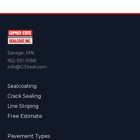
Savage, MN
952-931-9188
info@GSSeal.com
Sealcoating
Crack Sealing
Line Striping
Free Estimate
Pavement Types