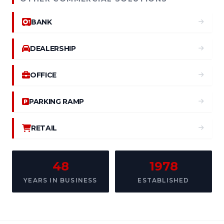
BANK
DEALERSHIP
OFFICE
PARKING RAMP
RETAIL
48
1978
YEARS IN BUSINESS
ESTABLISHED