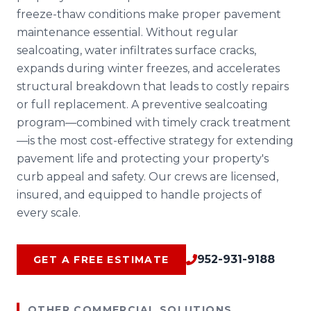
freeze-thaw conditions make proper pavement
maintenance essential. Without regular
sealcoating, water infiltrates surface cracks,
expands during winter freezes, and accelerates
structural breakdown that leads to costly repairs
or full replacement. A preventive sealcoating
program—combined with timely crack treatment
—is the most cost-effective strategy for extending
pavement life and protecting your property's
curb appeal and safety. Our crews are licensed,
insured, and equipped to handle projects of
every scale.
952-931-9188
GET A FREE ESTIMATE
OTHER COMMERCIAL SOLUTIONS