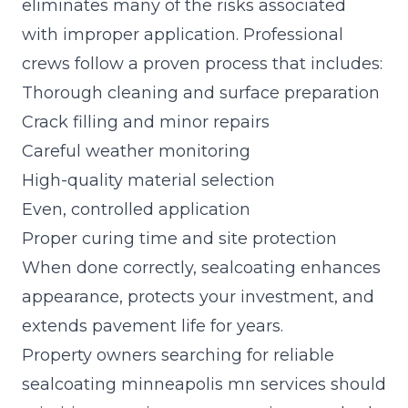
eliminates many of the risks associated
with improper application. Professional
crews follow a proven process that includes:
Thorough cleaning and surface preparation
Crack filling and minor repairs
Careful weather monitoring
High-quality material selection
Even, controlled application
Proper curing time and site protection
When done correctly, sealcoating enhances
appearance, protects your investment, and
extends pavement life for years.
Property owners searching for reliable
sealcoating minneapolis mn services should