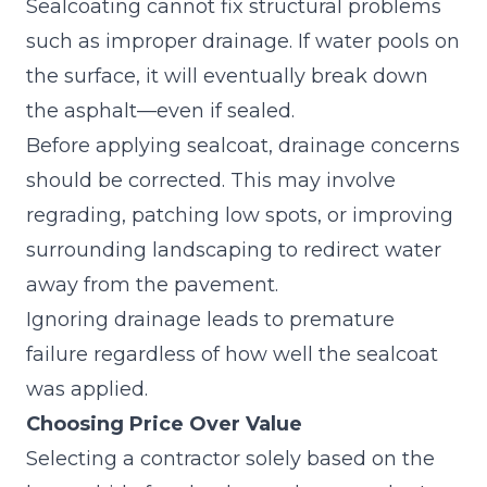
Sealcoating cannot fix structural problems
such as improper drainage. If water pools on
the surface, it will eventually break down
the asphalt—even if sealed.
Before applying sealcoat, drainage concerns
should be corrected. This may involve
regrading, patching low spots, or improving
surrounding landscaping to redirect water
away from the pavement.
Ignoring drainage leads to premature
failure
regardless of how well the sealcoat
was applied.
Choosing Price Over Value
Selecting a contractor solely based on the