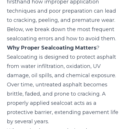
firsthand how improper application
techniques and poor preparation can lead
to cracking, peeling, and premature wear.
Below, we break down the most frequent
sealcoating errors and how to avoid them.
Why Proper Sealcoating Matters
?
Sealcoating is designed to protect asphalt
from water infiltration, oxidation, UV
damage, oil spills, and chemical exposure.
Over time, untreated asphalt becomes
brittle, faded, and prone to cracking. A
properly applied sealcoat acts as a
protective barrier, extending pavement life
by several years.