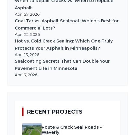
When to Repair Cracks vs. When to Replace
Asphalt
April 27, 2026
Coal Tar vs. Asphalt Sealcoat: Which’s Best for
Commercial Lots?
April 22, 2026
Hot vs. Cold Crack Sealing: Which One Truly
Protects Your Asphalt in Minneapolis?
April 13, 2026
Sealcoating Secrets That Can Double Your
Pavement Life in Minnesota
April 7, 2026
RECENT PROJECTS
Route & Crack Seal Roads -
Waverly