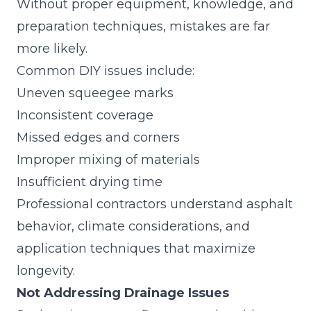
Without proper equipment, knowledge, and
preparation techniques, mistakes are far
more likely.
Common DIY issues include:
Uneven squeegee marks
Inconsistent coverage
Missed edges and corners
Improper mixing of materials
Insufficient drying time
Professional contractors understand asphalt
behavior, climate considerations, and
application techniques that maximize
longevity.
Not Addressing Drainage Issues