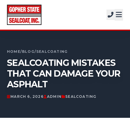
SERVICES
SOLUTIONS
CALL FOR A FREE ESTIMATE
PROJECTS
952-931-9188
HOME
/
BLOG
/
SEALCOATING
COMPANY
SEALCOATING MISTAKES
FREE ESTIMATE
THAT CAN DAMAGE YOUR
ASPHALT
GET A FREE ESTIMATE
MARCH 6, 2026
ADMIN
SEALCOATING