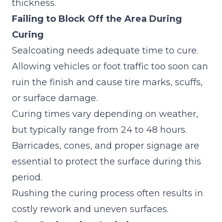
thickness.
Failing to Block Off the Area During
Curing
Sealcoating needs adequate time to cure.
Allowing vehicles or foot traffic too soon can
ruin the finish and cause tire marks, scuffs,
or surface damage.
Curing times vary depending on weather,
but typically range from 24 to 48 hours.
Barricades, cones, and proper signage are
essential to protect the surface during this
period.
Rushing the curing process often results in
costly rework and uneven surfaces.