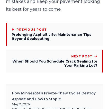
mistakes and keep your pavement looking
its best for years to come.
PREVIOUS POST
Prolonging Asphalt Life: Maintenance Tips
Beyond Sealcoating
NEXT POST
When Should You Schedule Crack Sealing for
Your Parking Lot?
How Minnesota’s Freeze-Thaw Cycles Destroy
Asphalt and How to Stop It
May 7, 2026