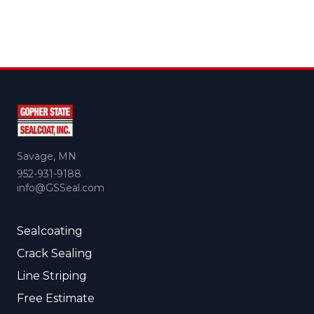
Savage, MN
952-931-9188
info@GSSeal.com
Sealcoating
Crack Sealing
Line Striping
Free Estimate