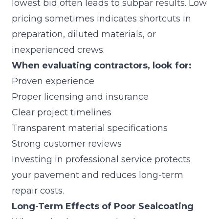
lowest bid often leads to subpar results. Low
pricing sometimes indicates shortcuts in
preparation, diluted materials, or
inexperienced crews.
When evaluating contractors, look for:
Proven experience
Proper licensing and insurance
Clear project timelines
Transparent material specifications
Strong customer reviews
Investing in professional service protects
your pavement and reduces long-term
repair costs.
Long-Term Effects of Poor Sealcoating