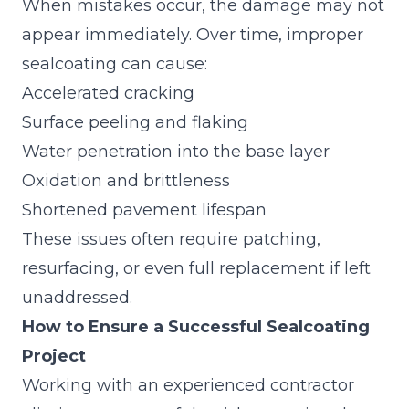
When mistakes occur, the damage may not
appear immediately. Over time, improper
sealcoating can cause:
Accelerated cracking
Surface peeling and flaking
Water penetration into the base layer
Oxidation and brittleness
Shortened pavement lifespan
These issues often require patching,
resurfacing, or even full replacement if left
unaddressed.
How to Ensure a Successful Sealcoating
Project
Working with an experienced contractor