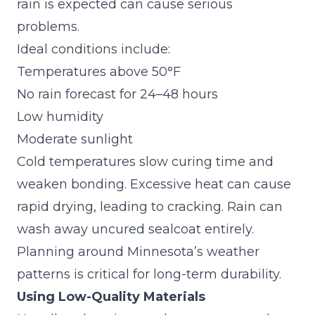
rain is expected can cause serious
problems.
Ideal conditions include:
Temperatures above 50°F
No rain forecast for 24–48 hours
Low humidity
Moderate sunlight
Cold temperatures slow curing time and
weaken bonding. Excessive heat can cause
rapid drying, leading to cracking. Rain can
wash away uncured sealcoat entirely.
Planning around Minnesota’s weather
patterns is critical for long-term durability.
Using Low-Quality Materials