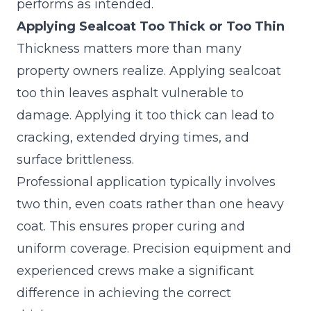
performs as intended.
Applying Sealcoat Too Thick or Too Thin
Thickness matters more than many
property owners realize. Applying sealcoat
too thin leaves asphalt vulnerable to
damage. Applying it too thick can lead to
cracking, extended drying times, and
surface brittleness.
Professional application typically involves
two thin, even coats rather than one heavy
coat. This ensures proper curing and
uniform coverage. Precision equipment and
experienced crews make a significant
difference in achieving the correct