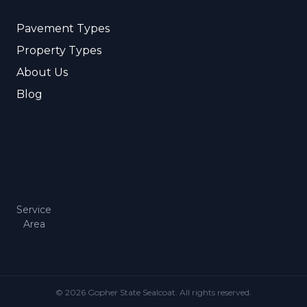
Pavement Types
Property Types
About Us
Blog
Service
Area
© 2026 Gopher State Sealcoat. All rights reserved.