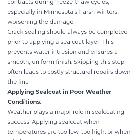
contracts during freeze-thaw cycles,
especially in Minnesota’s harsh winters,
worsening the damage.
Crack sealing
should always be completed
prior to applying a sealcoat layer. This
prevents water intrusion and ensures a
smooth, uniform finish. Skipping this step
often leads to costly structural repairs down
the line.
Applying Sealcoat in Poor Weather
Conditions
:
Weather plays a major role in sealcoating
success. Applying sealcoat when
temperatures are too low, too high, or when