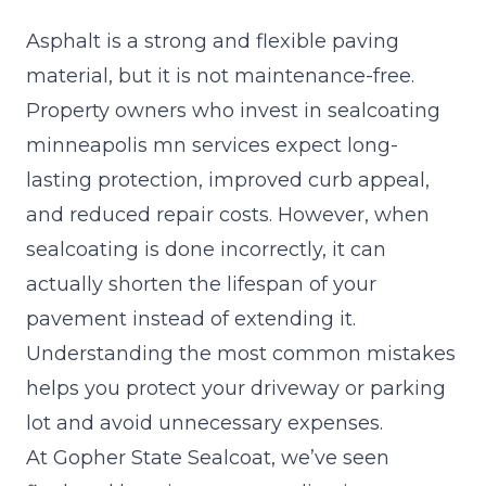
Asphalt is a strong and flexible paving
material, but it is not maintenance-free.
Property owners who invest in
sealcoating
minneapolis
mn services expect long-
lasting protection, improved curb appeal,
and reduced repair costs. However, when
sealcoating is done incorrectly, it can
actually shorten the lifespan of your
pavement instead of extending it.
Understanding the most common mistakes
helps you protect your driveway or parking
lot and avoid unnecessary expenses.
At Gopher State Sealcoat, we’ve seen