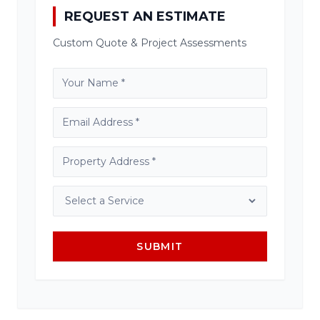
REQUEST AN ESTIMATE
Custom Quote & Project Assessments
SUBMIT