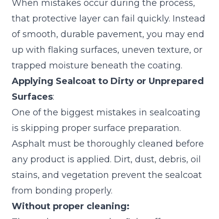
When mistakes occur during the process,
that protective layer can fail quickly. Instead
of smooth, durable pavement, you may end
up with flaking surfaces, uneven texture, or
trapped moisture beneath the coating.
Applying Sealcoat to Dirty or Unprepared
Surfaces
:
One of the biggest mistakes in sealcoating
is skipping proper surface preparation.
Asphalt must be thoroughly cleaned before
any product is applied. Dirt, dust, debris, oil
stains, and vegetation prevent the sealcoat
from bonding properly.
Without proper cleaning: