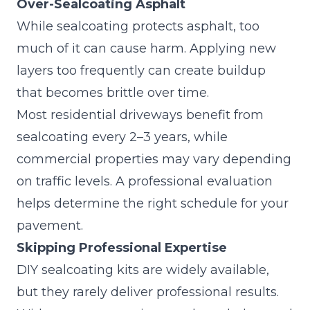
Over-Sealcoating Asphalt
While sealcoating protects asphalt, too
much of it can cause harm. Applying new
layers too frequently can create buildup
that becomes brittle over time.
Most residential driveways benefit from
sealcoating every 2–3 years, while
commercial properties may vary depending
on traffic levels. A professional evaluation
helps determine the right schedule for your
pavement.
Skipping Professional Expertise
DIY sealcoating kits are widely available,
but they rarely deliver professional results.