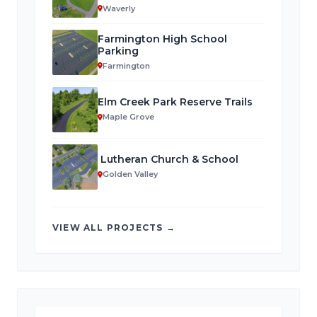
Waverly
Farmington High School
Parking
Farmington
Elm Creek Park Reserve Trails
Maple Grove
Lutheran Church & School
Golden Valley
VIEW ALL PROJECTS →