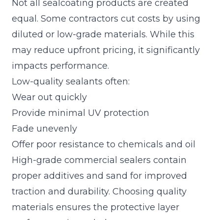
Not all sealcoating products are created
equal. Some contractors cut costs by using
diluted or low-grade materials. While this
may reduce upfront pricing, it significantly
impacts performance.
Low-quality sealants often:
Wear out quickly
Provide minimal UV protection
Fade unevenly
Offer poor resistance to chemicals and oil
High-grade commercial sealers contain
proper additives and sand for improved
traction and durability. Choosing quality
materials ensures the protective layer