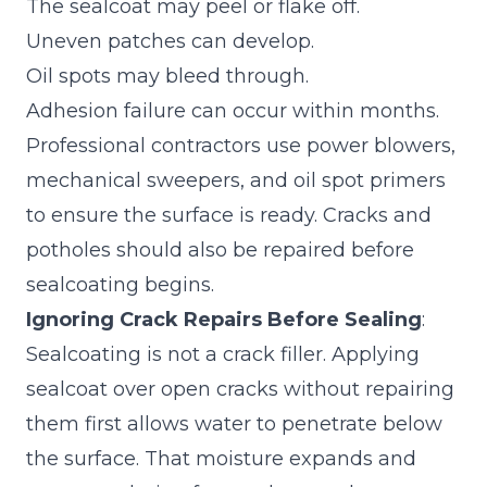
The sealcoat may peel or flake off.
Uneven patches can develop.
Oil spots may bleed through.
Adhesion failure can occur within months.
Professional contractors use power blowers,
mechanical sweepers, and oil spot primers
to ensure the surface is ready.
Cracks and
potholes should also be repaired
before
sealcoating begins.
Ignoring Crack Repairs Before Sealing
:
Sealcoating is not a crack filler. Applying
sealcoat over open cracks without repairing
them first allows water to penetrate below
the surface. That moisture expands and