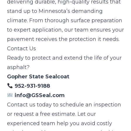
delivering durable, high-quality results that
stand up to Minnesota’s demanding
climate. From thorough surface preparation
to expert application, our team ensures your
pavement receives the protection it needs.
Contact Us
Ready to protect and extend the life of your
asphalt?
Gopher State Sealcoat
952-931-9188
info@GSSeal.com
Contact us today to schedule an inspection
or request a free estimate. Let our
experienced team help you avoid costly