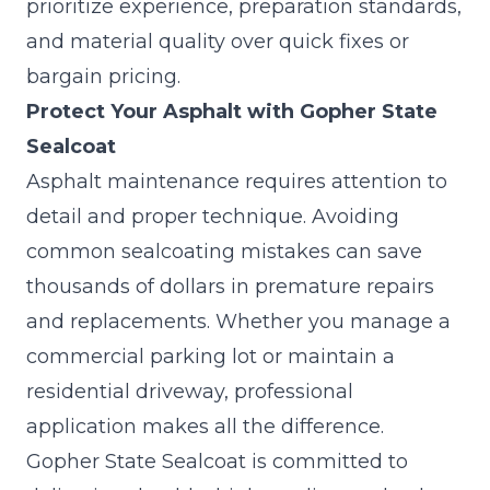
prioritize experience, preparation standards,
and material quality over quick fixes or
bargain pricing.
Protect Your Asphalt with Gopher State
Sealcoat
Asphalt maintenance requires attention to
detail and proper technique. Avoiding
common sealcoating mistakes can save
thousands of dollars in premature repairs
and replacements. Whether you manage a
commercial parking lot or maintain a
residential driveway, professional
application makes all the difference.
Gopher State Sealcoat
is committed to