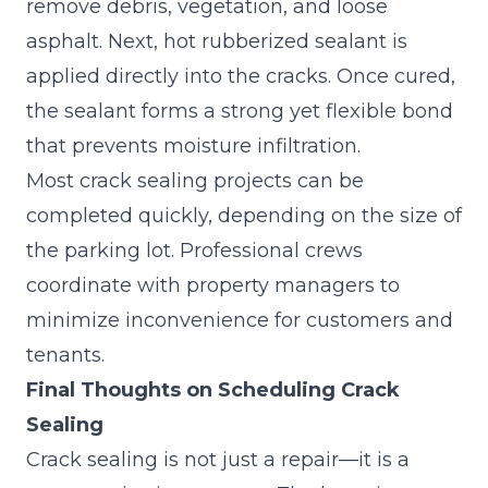
remove debris, vegetation, and loose
asphalt. Next, hot rubberized sealant is
applied directly into the cracks. Once cured,
the sealant forms a strong yet flexible bond
that prevents moisture infiltration.
Most crack sealing projects can be
completed quickly, depending on the size of
the parking lot. Professional crews
coordinate with property managers to
minimize inconvenience for customers and
tenants.
Final Thoughts on Scheduling Crack
Sealing
Crack sealing is not just a repair—it is a