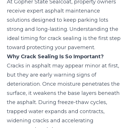
At Gopher State Sealcoat, property owners
receive expert
asphalt maintenance
solutions
designed to keep parking lots
strong and long-lasting. Understanding the
ideal timing for crack sealing is the first step
toward protecting your pavement.
Why Crack Sealing Is So Important?
Cracks in asphalt may appear minor at first,
but they are early warning signs of
deterioration. Once moisture penetrates the
surface, it weakens the base layers beneath
the asphalt. During freeze-thaw cycles,
trapped water expands and contracts,
widening cracks and accelerating