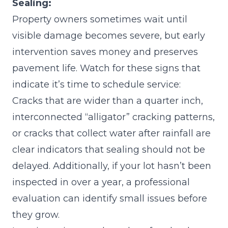
Sealing:
Property owners sometimes wait until
visible damage becomes severe, but early
intervention saves money and preserves
pavement life. Watch for these signs that
indicate it’s time to schedule service:
Cracks that are wider than a quarter inch,
interconnected “alligator” cracking patterns,
or cracks that collect water after rainfall are
clear indicators that sealing should not be
delayed. Additionally, if your lot hasn’t been
inspected in over a year, a professional
evaluation can identify small issues before
they grow.