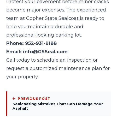
Protect your pavement before minor cracks
become major expenses. The experienced
team at
Gopher State Sealcoat
is ready to
help you maintain a durable and
professional-looking parking lot.
Phone:
952-931-9188
Email:
info@GSSeal.com
Call today to schedule an inspection or
request a customized maintenance plan for
your property.
PREVIOUS POST
Sealcoating Mistakes That Can Damage Your
Asphalt