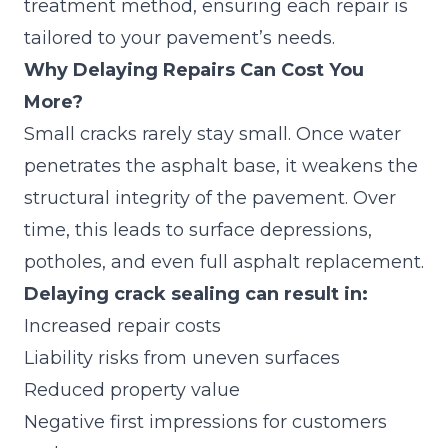
treatment method, ensuring each repair is
tailored to your pavement’s needs.
Why Delaying Repairs Can Cost You
More?
Small cracks rarely stay small. Once water
penetrates the asphalt base, it weakens the
structural integrity of the pavement. Over
time, this leads to surface depressions,
potholes, and even full asphalt replacement.
Delaying crack sealing can result in:
Increased repair costs
Liability risks from uneven surfaces
Reduced property value
Negative first impressions for customers