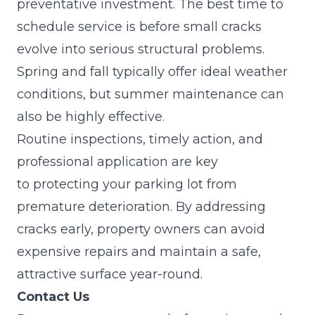
preventative investment. The best time to
schedule service is before small cracks
evolve into serious structural problems.
Spring and fall typically offer ideal weather
conditions, but summer maintenance can
also be highly effective.
Routine inspections, timely action, and
professional application are key
to
protecting your parking lot from
premature deterioration
. By addressing
cracks early, property owners can avoid
expensive repairs and maintain a safe,
attractive surface year-round.
Contact Us