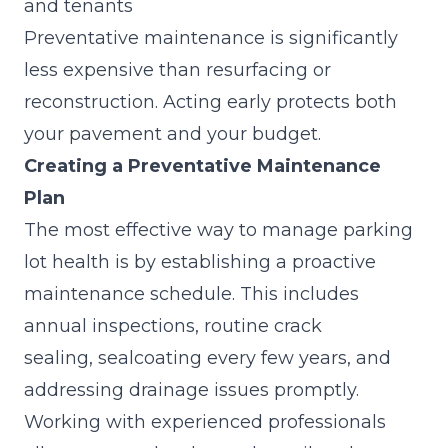
and tenants
Preventative maintenance is significantly
less expensive than resurfacing or
reconstruction. Acting early protects both
your pavement and your budget.
Creating a Preventative Maintenance
Plan
The most effective way to manage parking
lot health is by establishing a proactive
maintenance schedule. This includes
annual inspections, routine crack
sealing,
sealcoating
every few years, and
addressing drainage issues promptly.
Working with experienced professionals