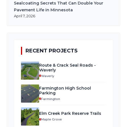
Sealcoating Secrets That Can Double Your
Pavement Life in Minnesota
April 7, 2026
RECENT PROJECTS
Route & Crack Seal Roads -
Waverly
Waverly
Farmington High School
Parking
Farmington
Elm Creek Park Reserve Trails
Maple Grove