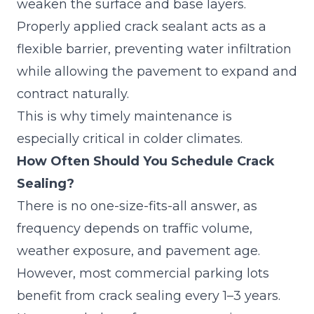
weaken the surface and base layers.
Properly applied
crack sealant
acts as a
flexible barrier, preventing water infiltration
while allowing the pavement to expand and
contract naturally.
This is why timely maintenance is
especially critical in colder climates.
How Often Should You Schedule Crack
Sealing?
There is no one-size-fits-all answer, as
frequency depends on traffic volume,
weather exposure, and pavement age.
However, most commercial parking lots
benefit from crack sealing every 1–3 years.