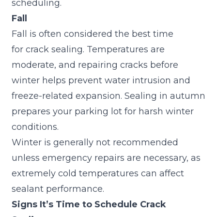
scheduling.
Fall
Fall is often considered the best time
for crack sealing. Temperatures are
moderate, and repairing cracks before
winter helps prevent water intrusion and
freeze-related expansion. Sealing in autumn
prepares your parking lot for harsh winter
conditions.
Winter is generally not recommended
unless emergency repairs are necessary, as
extremely cold temperatures can affect
sealant performance.
Signs It’s Time to Schedule Crack