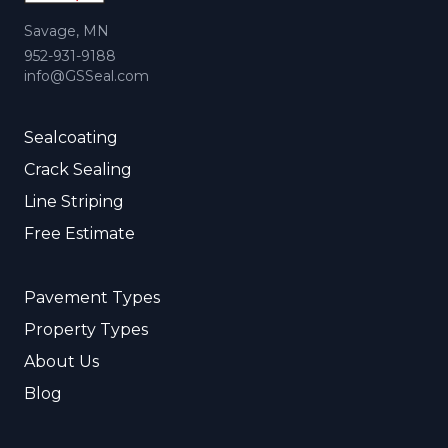
Savage, MN
952-931-9188
info@GSSeal.com
Sealcoating
Crack Sealing
Line Striping
Free Estimate
Pavement Types
Property Types
About Us
Blog