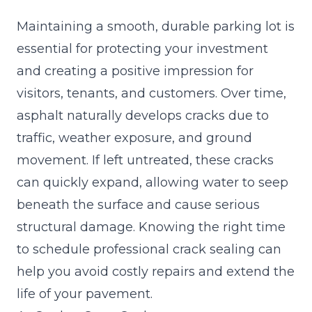
Maintaining a smooth, durable parking lot is
essential for protecting your investment
and creating a positive impression for
visitors, tenants, and customers. Over time,
asphalt naturally develops cracks due to
traffic, weather exposure, and ground
movement. If left untreated, these cracks
can quickly expand, allowing water to seep
beneath the surface and cause serious
structural damage. Knowing the right time
to schedule professional crack sealing can
help you avoid costly repairs and extend the
life of your pavement.