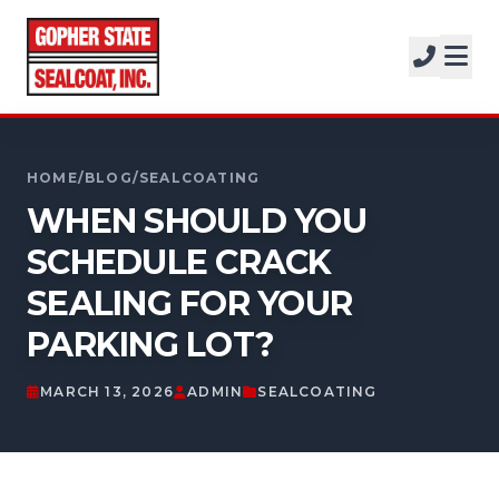
SERVICES
SOLUTIONS
CALL FOR A FREE ESTIMATE
PROJECTS
952-931-9188
HOME
/
BLOG
/
SEALCOATING
COMPANY
WHEN SHOULD YOU
SCHEDULE CRACK
FREE ESTIMATE
SEALING FOR YOUR
GET A FREE ESTIMATE
PARKING LOT?
MARCH 13, 2026
ADMIN
SEALCOATING