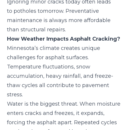
Ignoring minor cracks today often leads
to
potholes
tomorrow. Preventative
maintenance is always more affordable
than structural repairs.
How Weather Impacts Asphalt Cracking?
Minnesota’s climate creates unique
challenges for asphalt surfaces.
Temperature fluctuations, snow
accumulation, heavy rainfall, and freeze-
thaw cycles all contribute to pavement
stress.
Water is the biggest threat. When moisture
enters cracks and freezes, it expands,
forcing the asphalt apart. Repeated cycles