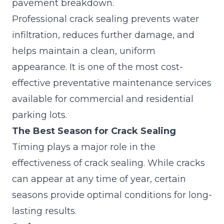
pavement breakdown.
Professional
crack sealing
prevents water
infiltration, reduces further damage, and
helps maintain a clean, uniform
appearance. It is one of the most cost-
effective preventative maintenance services
available for commercial and residential
parking lots.
The Best Season for Crack Sealing
Timing plays a major role in the
effectiveness of crack sealing. While cracks
can appear at any time of year, certain
seasons provide optimal conditions for long-
lasting results.