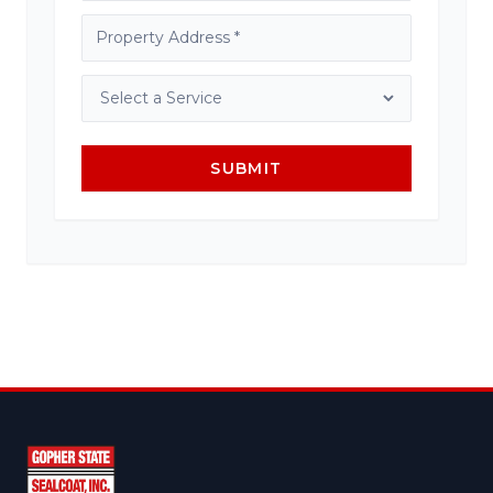
SUBMIT