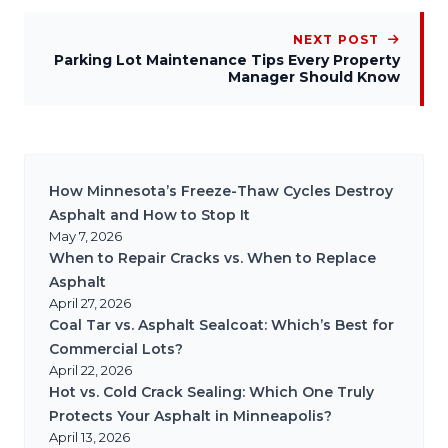
NEXT POST
Parking Lot Maintenance Tips Every Property
Manager Should Know
How Minnesota’s Freeze-Thaw Cycles Destroy
Asphalt and How to Stop It
May 7, 2026
When to Repair Cracks vs. When to Replace
Asphalt
April 27, 2026
Coal Tar vs. Asphalt Sealcoat: Which’s Best for
Commercial Lots?
April 22, 2026
Hot vs. Cold Crack Sealing: Which One Truly
Protects Your Asphalt in Minneapolis?
April 13, 2026