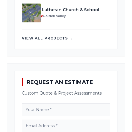
Lutheran Church & School
Golden Valley
VIEW ALL PROJECTS →
REQUEST AN ESTIMATE
Custom Quote & Project Assessments