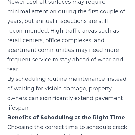
Newer asphalt surfaces may require
minimal attention during the first couple of
years, but annual inspections are still
recommended. High-traffic areas such as
retail centers, office complexes, and
apartment communities may need more
frequent service to stay ahead of wear and
tear.
By scheduling routine maintenance instead
of waiting for visible damage, property
owners can significantly extend pavement
lifespan.
Benefits of Scheduling at the Right Time
Choosing the correct time to schedule crack