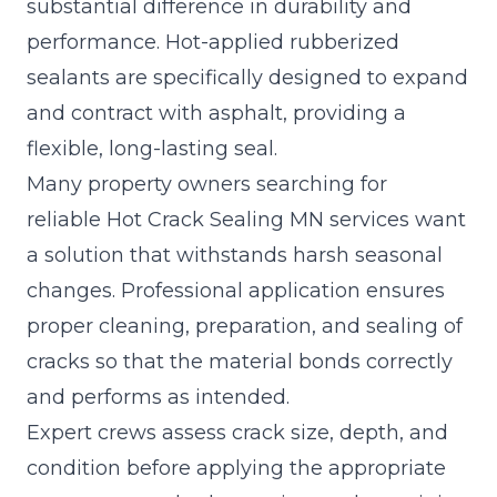
substantial difference in durability and
performance. Hot-applied rubberized
sealants are specifically designed to expand
and contract with asphalt, providing a
flexible, long-lasting seal.
Many property owners searching for
reliable Hot Crack Sealing MN services want
a solution that withstands harsh seasonal
changes. Professional application ensures
proper cleaning, preparation, and sealing of
cracks so that the material bonds correctly
and performs as intended.
Expert crews assess crack size, depth, and
condition before applying the appropriate