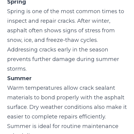
Spring
Spring is one of the most common times to
inspect and repair cracks. After winter,
asphalt often shows signs of stress from
snow, ice, and freeze-thaw cycles.
Addressing cracks early in the season
prevents further damage during summer
storms.
Summer
Warm temperatures allow crack sealant
materials to bond properly with the asphalt
surface. Dry weather conditions also make it
easier to complete repairs efficiently.
Summer is ideal for routine maintenance