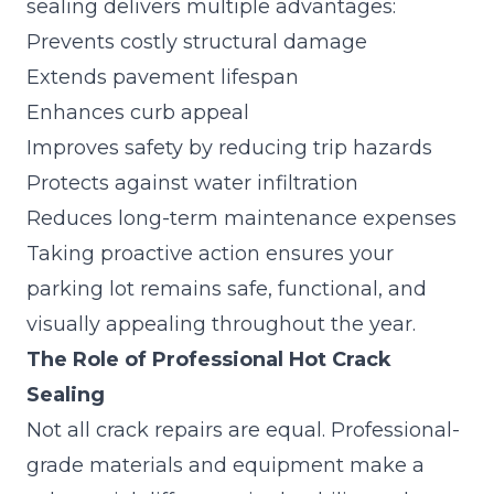
sealing delivers multiple advantages:
Prevents costly structural damage
Extends pavement lifespan
Enhances curb appeal
Improves safety by reducing trip hazards
Protects against water infiltration
Reduces long-term maintenance expenses
Taking proactive action ensures your
parking lot remains safe, functional, and
visually appealing throughout the year.
The Role of Professional Hot Crack
Sealing
Not all crack repairs are equal. Professional-
grade materials and equipment make a