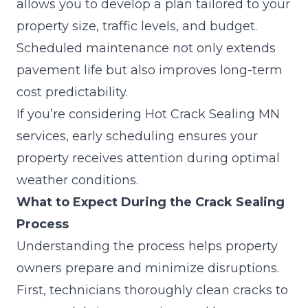
allows you to develop a plan tailored to your
property size, traffic levels, and budget.
Scheduled maintenance not only extends
pavement life but also improves long-term
cost predictability.
If you’re considering Hot Crack Sealing MN
services, early scheduling ensures your
property receives attention during optimal
weather conditions.
What to Expect During the Crack Sealing
Process
Understanding the process helps property
owners prepare and minimize disruptions.
First, technicians thoroughly clean cracks to