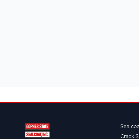
Sealcoa
Crack S