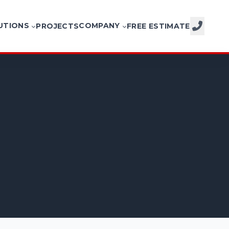
UTIONS
COMPANY
PROJECTS
FREE ESTIMATE
CALL NOW