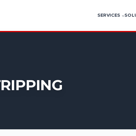
SERVICES
SOL
G
TRIPPING