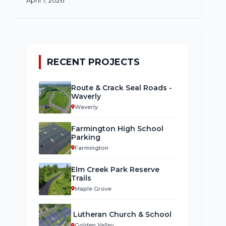
RECENT PROJECTS
Route & Crack Seal Roads -
Waverly
Waverly
Farmington High School
Parking
Farmington
Elm Creek Park Reserve
Trails
Maple Grove
Lutheran Church & School
Golden Valley