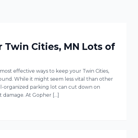
r Twin Cities, MN Lots of
 most effective ways to keep your Twin Cities,
und. While it might seem less vital than other
ell-organized parking lot can cut down on
lt damage. At Gopher […]