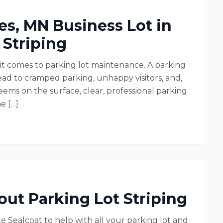
es, MN Business Lot in
 Striping
it comes to parking lot maintenance. A parking
lead to cramped parking, unhappy visitors, and,
seems on the surface, clear, professional parking
e […]
t Parking Lot Striping
e Sealcoat to help with all your parking lot and