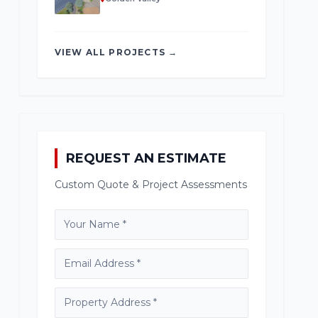
VIEW ALL PROJECTS →
REQUEST AN ESTIMATE
Custom Quote & Project Assessments