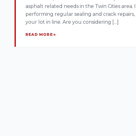
asphalt related needs in the Twin Cities area.
performing regular sealing and crack repairs, 
your lot in line. Are you considering […]
READ MORE