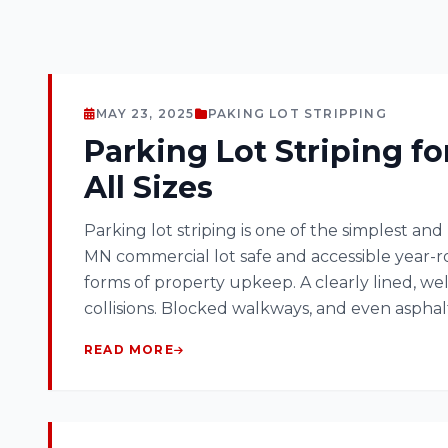
MAY 23, 2025
PAKING LOT STRIPPING
Parking Lot Striping fo
All Sizes
Parking lot striping is one of the simplest and
MN commercial lot safe and accessible year-ro
forms of property upkeep. A clearly lined, w
collisions. Blocked walkways, and even aspha
READ MORE