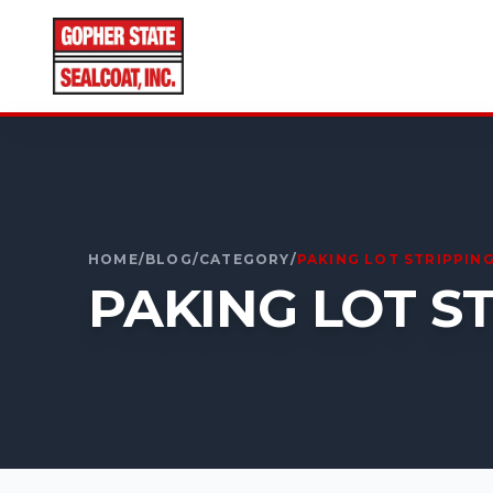
CALL FOR A FREE ESTIMATE
952-931-9188
HOME
/
BLOG
/
CATEGORY
/
PAKING LOT STRIPPIN
PAKING LOT S