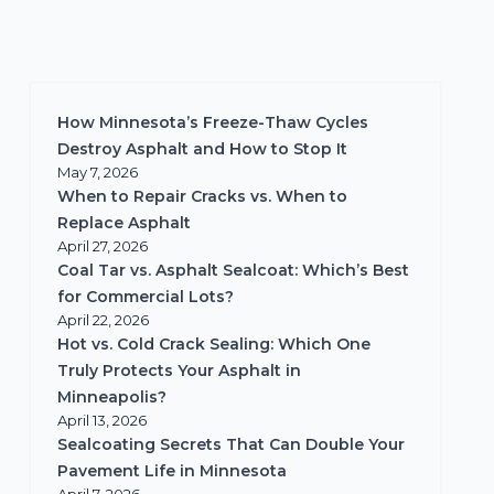
How Minnesota’s Freeze-Thaw Cycles
Destroy Asphalt and How to Stop It
May 7, 2026
When to Repair Cracks vs. When to
Replace Asphalt
April 27, 2026
Coal Tar vs. Asphalt Sealcoat: Which’s Best
for Commercial Lots?
April 22, 2026
Hot vs. Cold Crack Sealing: Which One
Truly Protects Your Asphalt in
Minneapolis?
April 13, 2026
Sealcoating Secrets That Can Double Your
Pavement Life in Minnesota
April 7, 2026