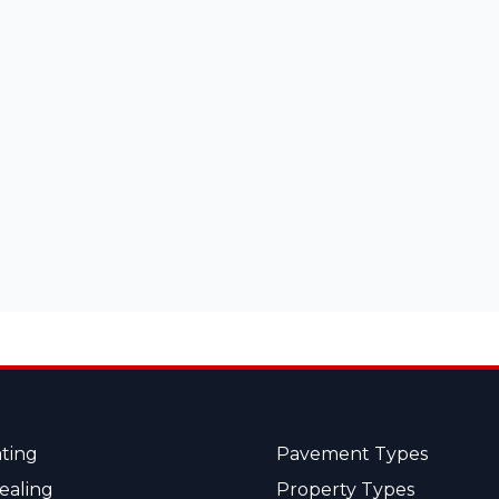
ting
Pavement Types
ealing
Property Types