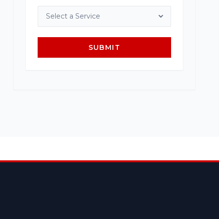
SUBMIT