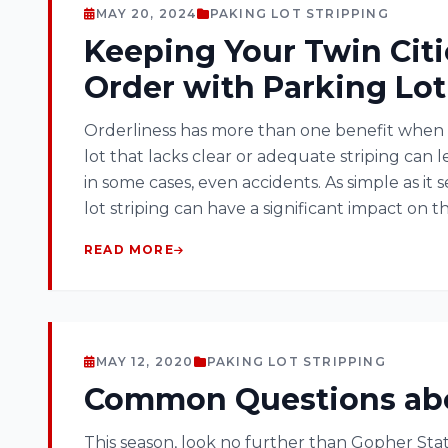
MAY 20, 2024
PAKING LOT STRIPPING
Keeping Your Twin Citi
Order with Parking Lot
Orderliness has more than one benefit when 
lot that lacks clear or adequate striping can 
in some cases, even accidents. As simple as it 
lot striping can have a significant impact on th
READ MORE
MAY 12, 2020
PAKING LOT STRIPPING
Common Questions abou
This season, look no further than Gopher Stat