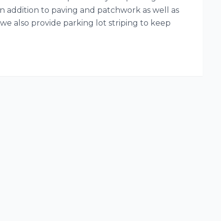
 In addition to paving and patchwork as well as
we also provide parking lot striping to keep